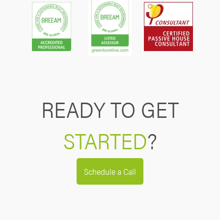
READY TO GET
STARTED
?
Schedule a Call