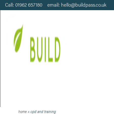
Call: 01962 657180 email: hello@buildpass.co.uk
CPD AND TRAINING
home
»
cpd and training