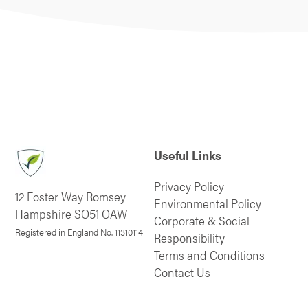
Useful Links
Privacy Policy
12 Foster Way Romsey
Environmental Policy
Hampshire SO51 OAW
Corporate & Social
Registered in England No. 11310114
Responsibility
Terms and Conditions
Contact Us