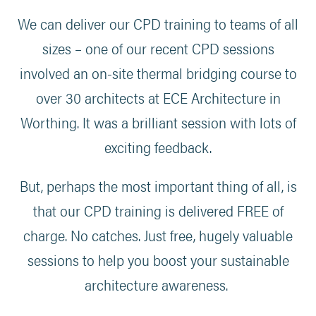
We can deliver our CPD training to teams of all
sizes – one of our recent CPD sessions
involved an on-site thermal bridging course to
over 30 architects at ECE Architecture in
Worthing. It was a brilliant session with lots of
exciting feedback.
But, perhaps the most important thing of all, is
that our CPD training is delivered FREE of
charge. No catches. Just free, hugely valuable
sessions to help you boost your sustainable
architecture awareness.