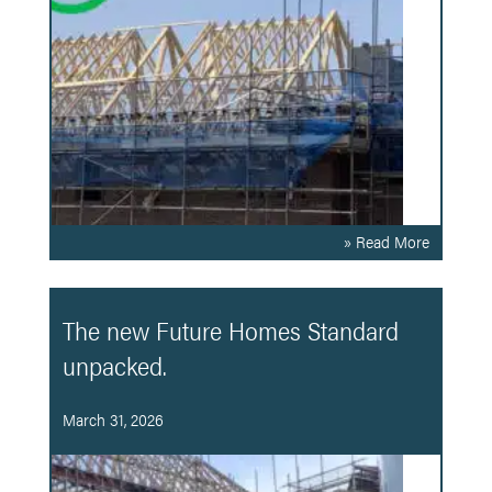
» Read More
The new Future Homes Standard
unpacked.
March 31, 2026