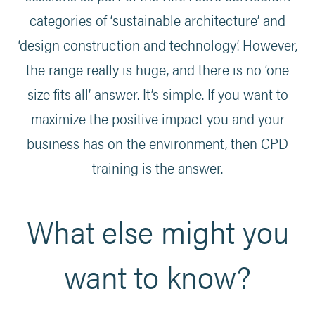
categories of ‘sustainable architecture’ and
‘design construction and technology’. However,
the range really is huge, and there is no ‘one
size fits all’ answer. It’s simple. If you want to
maximize the positive impact you and your
business has on the environment, then CPD
training is the answer.
What else might you
want to know?