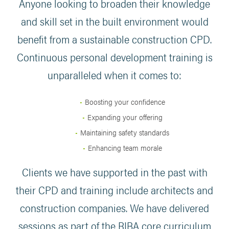
Anyone looking to broaden their knowledge
and skill set in the built environment would
benefit from a sustainable construction CPD.
Continuous personal development training is
unparalleled when it comes to:
Boosting your confidence
Expanding your offering
Maintaining safety standards
Enhancing team morale
Clients we have supported in the past with
their CPD and training include architects and
construction companies. We have delivered
sessions as part of the RIBA core curriculum