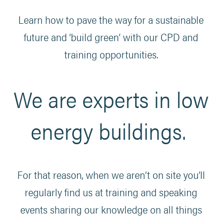
Learn how to pave the way for a sustainable
future and ‘build green’ with our CPD and
training opportunities.
We are experts in low
energy buildings.
For that reason, when we aren’t on site you’ll
regularly find us at training and speaking
events sharing our knowledge on all things