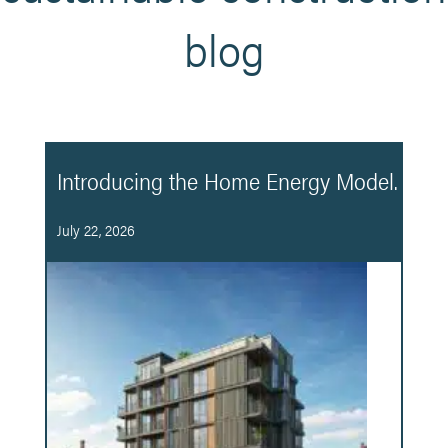
blog
Introducing the Home Energy Model.
July 22, 2026