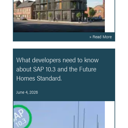
» Read More
What developers need to know
about SAP 10.3 and the Future
Homes Standard.
June 4, 2026