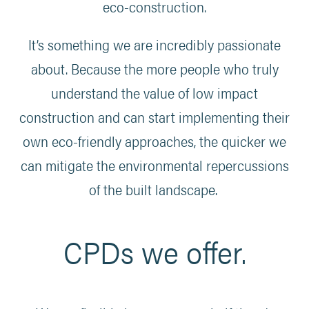
eco-construction.
It’s something we are incredibly passionate
about. Because the more people who truly
understand the value of low impact
construction and can start implementing their
own eco-friendly approaches, the quicker we
can mitigate the environmental repercussions
of the built landscape.
CPDs we offer.