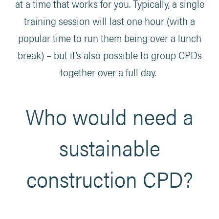
at a time that works for you. Typically, a single
training session will last one hour (with a
popular time to run them being over a lunch
break) – but it’s also possible to group CPDs
together over a full day.
Who would need a
sustainable
construction CPD?