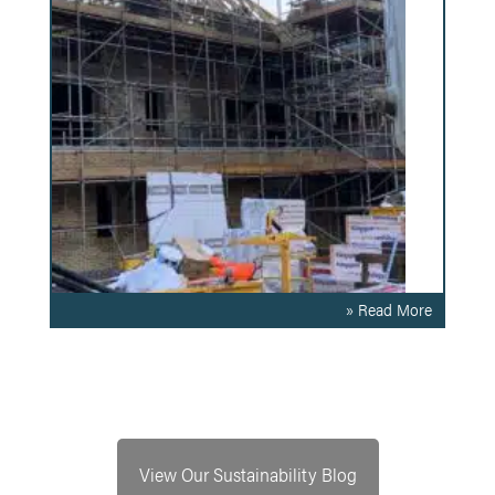
» Read More
View Our Sustainability Blog