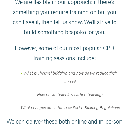
We are flexible in our approach: if there’s
something you require training on but you
can’t see it, then let us know. We’ll strive to
build something bespoke for you.
However, some of our most popular CPD
training sessions include:
What is Thermal bridging and how do we reduce their
impact
How do we build low carbon buildings
What changes are in the new Part L Building Regulations
We can deliver these both online and in-person