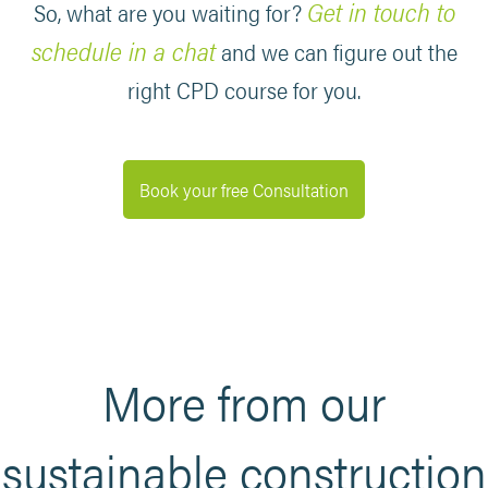
Get in touch to
So, what are you waiting for?
schedule in a chat
and we can figure out the
right CPD course for you.
Book your free Consultation
More from our
sustainable construction