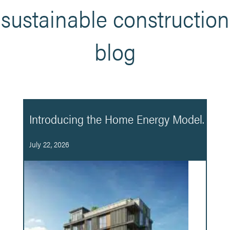
sustainable construction
blog
Introducing the Home Energy Model.
July 22, 2026