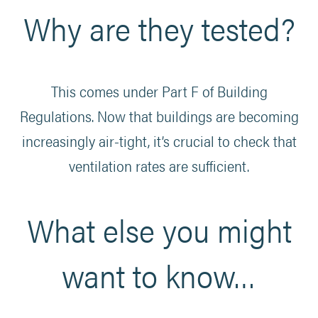
Why are they tested?
This comes under Part F of Building
Regulations. Now that buildings are becoming
increasingly air-tight, it’s crucial to check that
ventilation rates are sufficient.
What else you might
want to know…