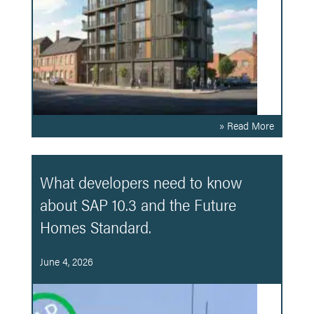
» Read More
What developers need to know
about SAP 10.3 and the Future
Homes Standard.
June 4, 2026