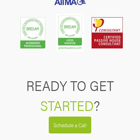
READY TO GET
STARTED
?
Schedule a Call