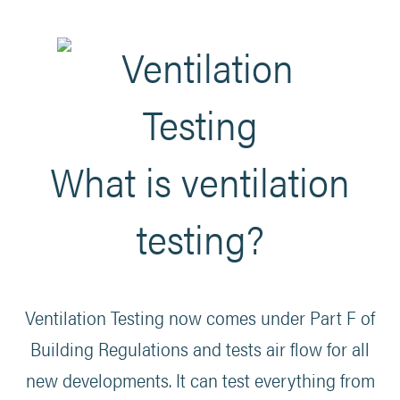
What is ventilation
testing?
Ventilation Testing now comes under Part F of
Building Regulations and tests air flow for all
new developments. It can test everything from