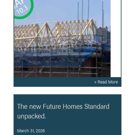
» Read More
The new Future Homes Standard
unpacked.
March 31, 2026