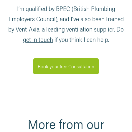
I’m qualified by BPEC (British Plumbing
Employers Council), and I’ve also been trained
by Vent-Axia, a leading ventilation supplier. Do
get in touch
if you think I can help.
Book your free Consultation
More from our