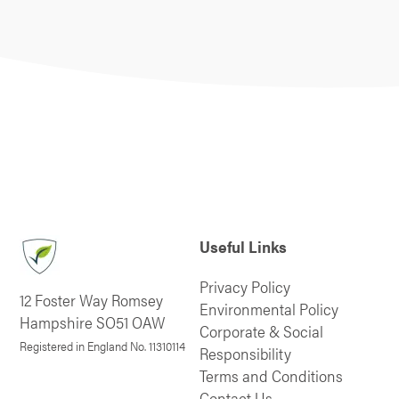
Useful Links
Privacy Policy
12 Foster Way Romsey
Environmental Policy
Hampshire SO51 OAW
Corporate & Social
Registered in England No. 11310114
Responsibility
Terms and Conditions
Contact Us