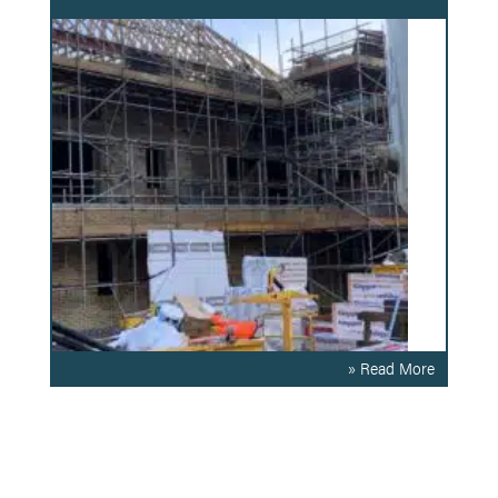
» Read More