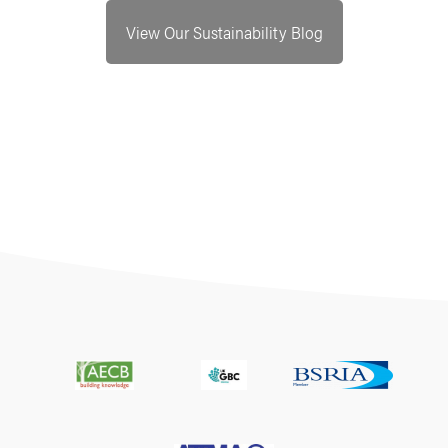
View Our Sustainability Blog