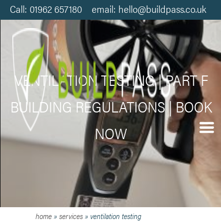
Call: 01962 657180 email: hello@buildpass.co.uk
VENTILATION TESTING | PART F
BUILDING REGULATIONS | BOOK
NOW
home
»
services
»
ventilation testing