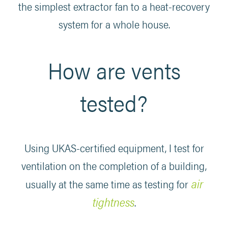
the simplest extractor fan to a heat-recovery
system for a whole house.
How are vents
tested?
Using UKAS-certified equipment, I test for
ventilation on the completion of a building,
air
usually at the same time as testing for
tightness
.