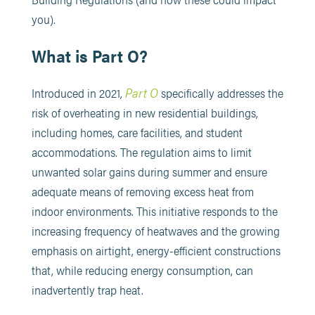
you).
What is Part O?
Part O
Introduced in 2021,
specifically addresses the
risk of overheating in new residential buildings,
including homes, care facilities, and student
accommodations. The regulation aims to limit
unwanted solar gains during summer and ensure
adequate means of removing excess heat from
indoor environments. This initiative responds to the
increasing frequency of heatwaves and the growing
emphasis on airtight, energy-efficient constructions
that, while reducing energy consumption, can
inadvertently trap heat. ​