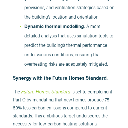
provisions, and ventilation strategies based on
the building’s location and orientation.​
Dynamic thermal modelling
: A more
detailed analysis that uses simulation tools to
predict the building’s thermal performance
under various conditions, ensuring that
overheating risks are adequately mitigated.
Synergy with the Future Homes Standard.
Future Homes Standard
The
is set to complement
Part O by mandating that new homes produce 75-
80% less carbon emissions compared to current
standards. This ambitious target underscores the
necessity for low-carbon heating solutions,