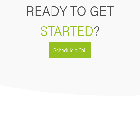
READY TO GET
STARTED
?
Schedule a Call