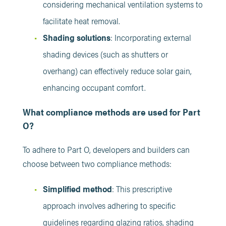
considering mechanical ventilation systems to
facilitate heat removal. ​
Shading solutions
: Incorporating external
shading devices (such as shutters or
overhang) can effectively reduce solar gain,
enhancing occupant comfort. ​
What compliance methods are used for Part
O?
To adhere to Part O, developers and builders can
choose between two compliance methods:
Simplified method
: This prescriptive
approach involves adhering to specific
guidelines regarding glazing ratios, shading