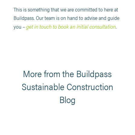
This is something that we are committed to here at
Buildpass. Our team is on hand to advise and guide
get in touch to book an initial consultation
you –
.
More from the Buildpass
Sustainable Construction
Blog