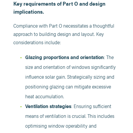
Key requirements of Part O and design
implications.
Compliance with Part O necessitates a thoughtful
approach to building design and layout. Key
considerations include:​
Glazing proportions and orientation
: The
size and orientation of windows significantly
influence solar gain. Strategically sizing and
positioning glazing can mitigate excessive
heat accumulation. ​
Ventilation strategies
: Ensuring sufficient
means of ventilation is crucial. This includes
optimising window operability and