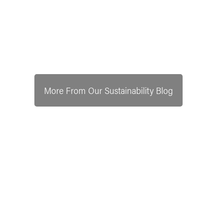
More From Our Sustainability Blog