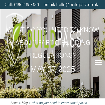
Call: 01962 657180 email: hello@buildpass.co.uk
WHAT DO YOU NEED TO KNOW
ABOUT PART O BUILDING
REGULATIONS?
MAY 27, 2025
home
»
blog
»
what do you need to know about part o