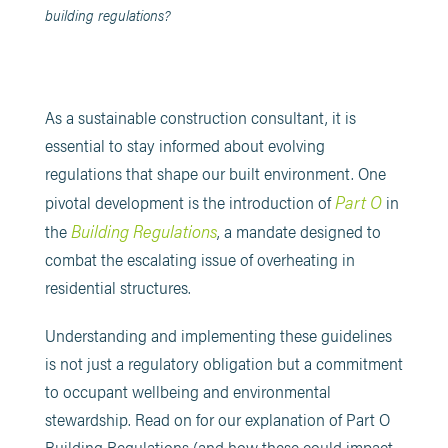
building regulations?
​As a sustainable construction consultant, it is
essential to stay informed about evolving
regulations that shape our built environment. One
Part O
pivotal development is the introduction of
in
Building Regulations
the
, a mandate designed to
combat the escalating issue of overheating in
residential structures.
Understanding and implementing these guidelines
is not just a regulatory obligation but a commitment
to occupant wellbeing and environmental
stewardship.​ Read on for our explanation of Part O
Building Regulations (and how these could impact