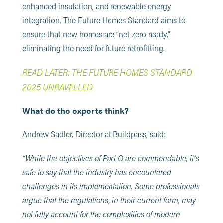
enhanced insulation, and renewable energy
integration. The Future Homes Standard aims to
ensure that new homes are “net zero ready,”
eliminating the need for future retrofitting. ​
READ LATER: THE FUTURE HOMES STANDARD
2025 UNRAVELLED
What do the experts think?
Andrew Sadler, Director at Buildpass, said:
“While the objectives of Part O are commendable, it’s
safe to say that the industry has encountered
challenges in its implementation. Some professionals
argue that the regulations, in their current form, may
not fully account for the complexities of modern