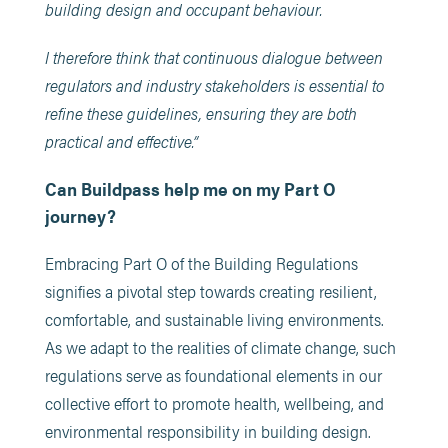
building design and occupant behaviour.
I therefore think that continuous dialogue between
regulators and industry stakeholders is essential to
refine these guidelines, ensuring they are both
practical and effective.​”
Can Buildpass help me on my Part O
journey?
Embracing Part O of the Building Regulations
signifies a pivotal step towards creating resilient,
comfortable, and sustainable living environments.
As we adapt to the realities of climate change, such
regulations serve as foundational elements in our
collective effort to promote health, wellbeing, and
environmental responsibility in building design.