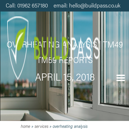
Call: 01962 657180 email: hello@buildpass.co.uk
OVERHEATING ANALYSIS | TM49
TM59 REPORTS
APRIL 15, 2018
home
»
services
»
overheating analysis