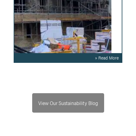
» Read More
View Our Sustainability Blog