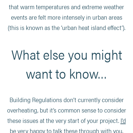
that warm temperatures and extreme weather
events are felt more intensely in urban areas
(this is known as the ‘urban heat island effect’).
What else you might
want to know…
Building Regulations don’t currently consider
overheating, but it’s common sense to consider
these issues at the very start of your project.
I’d
be very happy to talk these through with you
.