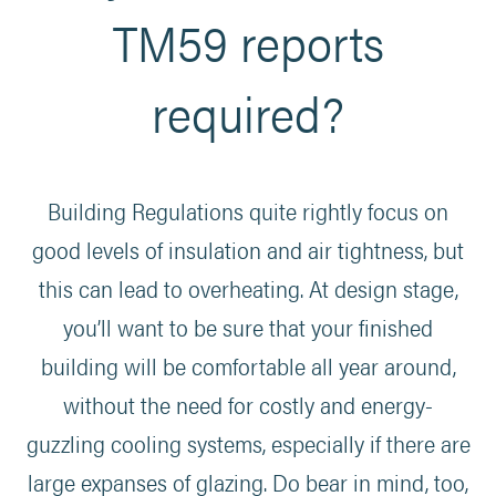
TM59 reports
required?
Building Regulations quite rightly focus on
good levels of insulation and air tightness, but
this can lead to overheating. At design stage,
you’ll want to be sure that your finished
building will be comfortable all year around,
without the need for costly and energy-
guzzling cooling systems, especially if there are
large expanses of glazing. Do bear in mind, too,