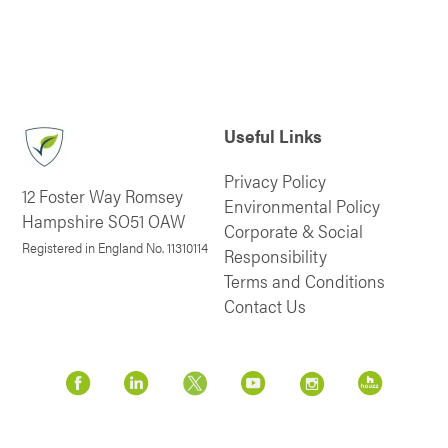
Useful Links
Privacy Policy
12 Foster Way Romsey
Environmental Policy
Hampshire SO51 OAW
Corporate & Social
Registered in England No. 11310114
Responsibility
Terms and Conditions
Contact Us