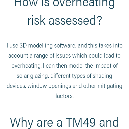
How is overheating
risk assessed?
I use 3D modelling software, and this takes into
account a range of issues which could lead to
overheating. I can then model the impact of
solar glazing, different types of shading
devices, window openings and other mitigating
factors.
Why are a TM49 and