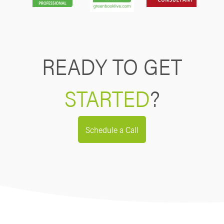
READY TO GET
STARTED
?
Schedule a Call