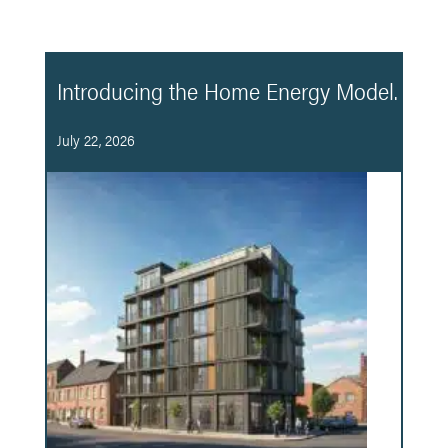
Introducing the Home Energy Model.
July 22, 2026