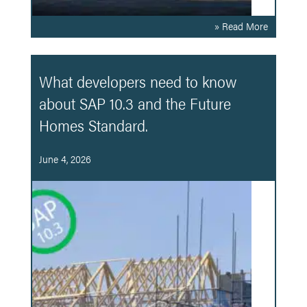
» Read More
What developers need to know
about SAP 10.3 and the Future
Homes Standard.
June 4, 2026