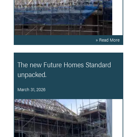
» Read More
The new Future Homes Standard
unpacked.
March 31, 2026