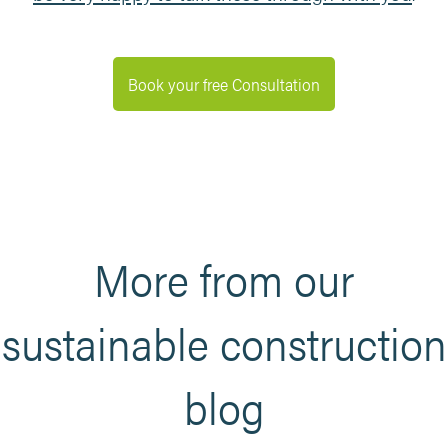
Book your free Consultation
More from our
sustainable construction
blog