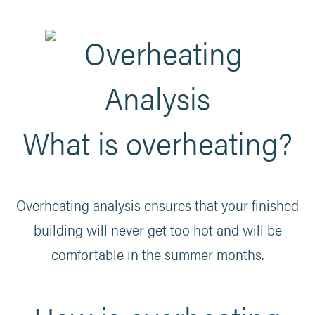
What is overheating?
Overheating analysis ensures that your finished
building will never get too hot and will be
comfortable in the summer months.