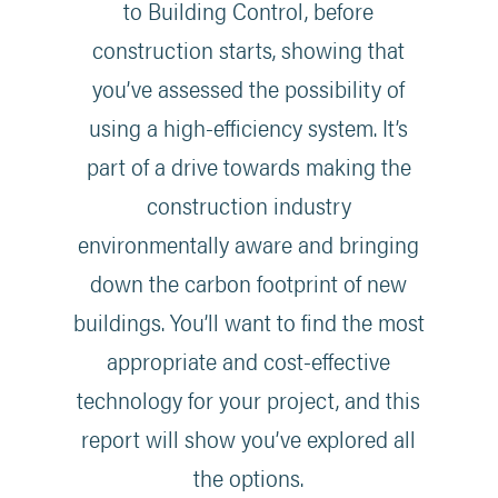
to Building Control, before
construction starts, showing that
you’ve assessed the possibility of
using a high-efficiency system. It’s
part of a drive towards making the
construction industry
environmentally aware and bringing
down the carbon footprint of new
buildings. You’ll want to find the most
appropriate and cost-effective
technology for your project, and this
report will show you’ve explored all
the options.