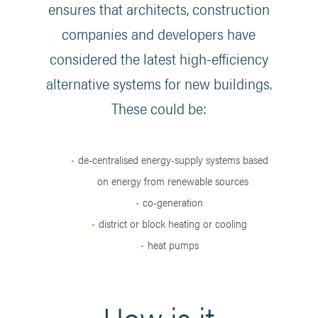
ensures that architects, construction
companies and developers have
considered the latest high-efficiency
alternative systems for new buildings.
These could be:
de-centralised energy-supply systems based
on energy from renewable sources
co-generation
district or block heating or cooling
heat pumps
How is it