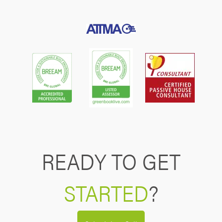
READY TO GET
STARTED
?