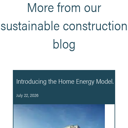
More from our
sustainable construction
blog
Introducing the Home Energy Model.
July 22, 2026