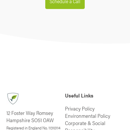
Schedule a Call
Useful Links
Privacy Policy
12 Foster Way Romsey
Environmental Policy
Hampshire SO51 OAW
Corporate & Social
Registered in England No. 11310114