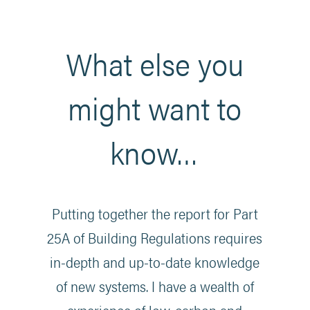
What else you
might want to
know…
Putting together the report for Part
25A of Building Regulations requires
in-depth and up-to-date knowledge
of new systems. I have a wealth of