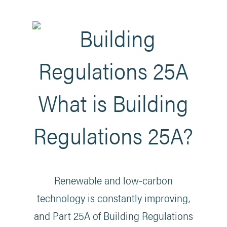
What is Building
Regulations 25A?
Renewable and low-carbon
technology is constantly improving,
and Part 25A of Building Regulations