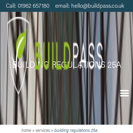
Call: 01962 657180 email: hello@buildpass.co.uk
BUILDING REGULATIONS 25A
home
»
services
»
building regulations 25a