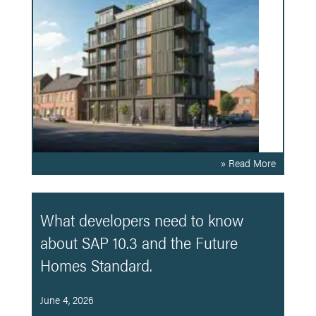
» Read More
What developers need to know
about SAP 10.3 and the Future
Homes Standard.
June 4, 2026