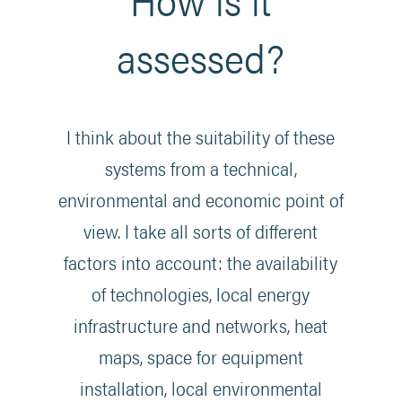
assessed?
I think about the suitability of these
systems from a technical,
environmental and economic point of
view. I take all sorts of different
factors into account: the availability
of technologies, local energy
infrastructure and networks, heat
maps, space for equipment
installation, local environmental