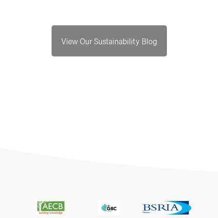
View Our Sustainability Blog