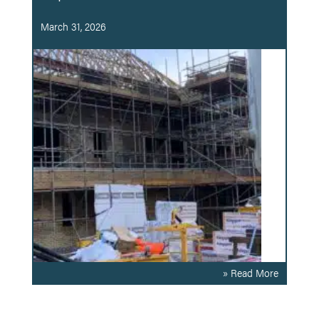
March 31, 2026
» Read More