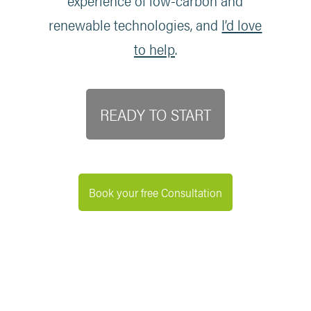
experience of low-carbon and
renewable technologies, and
I’d love
to help
.
READY TO START
Book your free Consultation