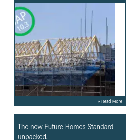
» Read More
The new Future Homes Standard
unpacked.