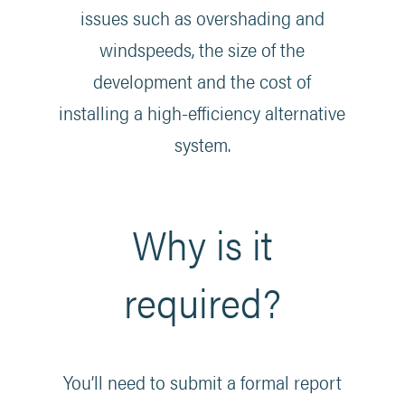
issues such as overshading and
windspeeds, the size of the
development and the cost of
installing a high-efficiency alternative
system.
Why is it
required?
You’ll need to submit a formal report