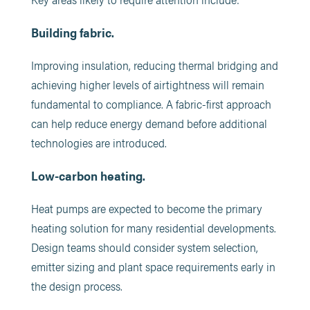
Building fabric.
Improving insulation, reducing thermal bridging and
achieving higher levels of airtightness will remain
fundamental to compliance. A fabric-first approach
can help reduce energy demand before additional
technologies are introduced.
Low-carbon heating.
Heat pumps are expected to become the primary
heating solution for many residential developments.
Design teams should consider system selection,
emitter sizing and plant space requirements early in
the design process.