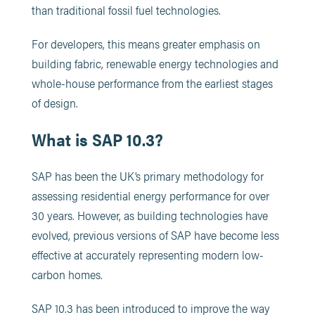
than traditional fossil fuel technologies.
For developers, this means greater emphasis on
building fabric, renewable energy technologies and
whole-house performance from the earliest stages
of design.
What is SAP 10.3?
SAP has been the UK’s primary methodology for
assessing residential energy performance for over
30 years. However, as building technologies have
evolved, previous versions of SAP have become less
effective at accurately representing modern low-
carbon homes.
SAP 10.3 has been introduced to improve the way