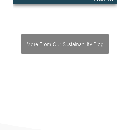
More From Our Sustainability Blog