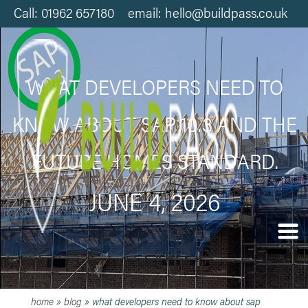
Call: 01962 657180 email: hello@buildpass.co.uk
WHAT DEVELOPERS NEED TO
KNOW ABOUT SAP 10.3 AND THE
FUTURE HOMES STANDARD.
JUNE 4, 2026
home
»
blog
»
what developers need to know about sap