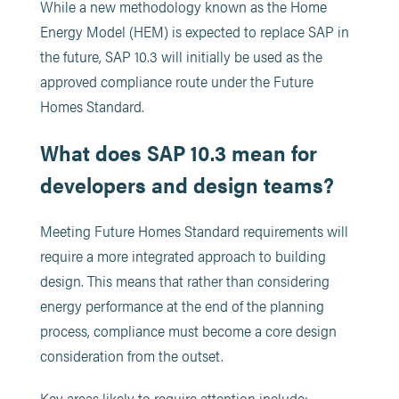
While a new methodology known as the Home
Energy Model (HEM) is expected to replace SAP in
the future, SAP 10.3 will initially be used as the
approved compliance route under the Future
Homes Standard.
What does SAP 10.3 mean for
developers and design teams?
Meeting Future Homes Standard requirements will
require a more integrated approach to building
design. This means that rather than considering
energy performance at the end of the planning
process, compliance must become a core design
consideration from the outset.
Key areas likely to require attention include: