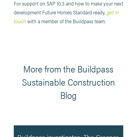
For support on SAP 10.3 and how to make your next
get in
development Future Homes Standard ready,
touch
with a member of the Buildpass team.
More from the Buildpass
Sustainable Construction
Blog