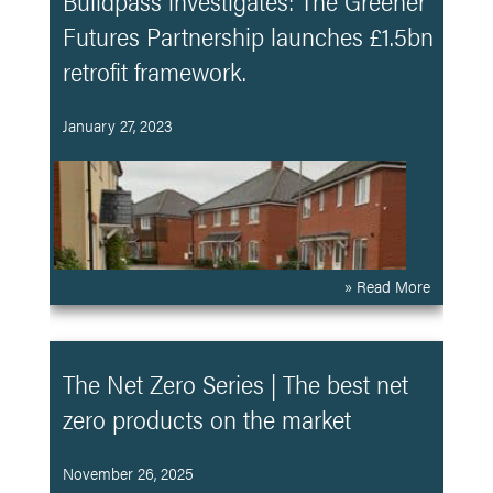
Buildpass investigates: The Greener
Futures Partnership launches £1.5bn
retrofit framework.
January 27, 2023
» Read More
The Net Zero Series | The best net
zero products on the market
November 26, 2025