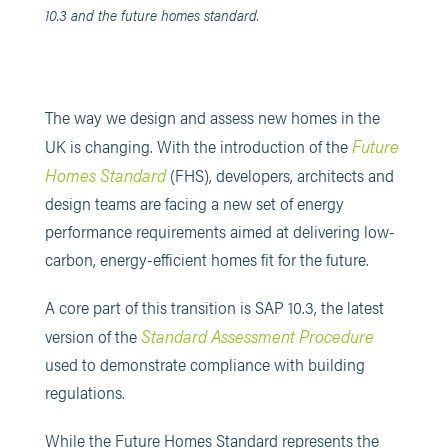
10.3 and the future homes standard.
The way we design and assess new homes in the
Future
UK is changing. With the introduction of the
Homes Standard
(FHS), developers, architects and
design teams are facing a new set of energy
performance requirements aimed at delivering low-
carbon, energy-efficient homes fit for the future.
A core part of this transition is SAP 10.3, the latest
Standard Assessment Procedure
version of the
used to demonstrate compliance with building
regulations.
While the Future Homes Standard represents the