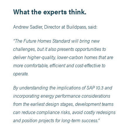
What the experts think.
Andrew Sadler, Director at Buildpass, said:
“The Future Homes Standard will bring new
challenges, but it also presents opportunities to
deliver higher-quality, lower-carbon homes that are
more comfortable, efficient and cost-effective to
operate.
By understanding the implications of SAP 10.3 and
incorporating energy performance considerations
from the earliest design stages, development teams
can reduce compliance risks, avoid costly redesigns
and position projects for long-term success.”