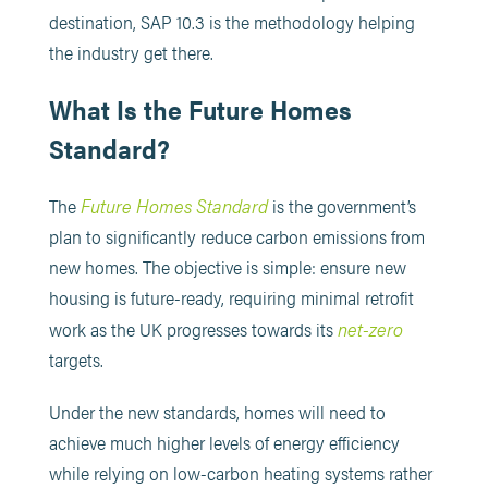
destination, SAP 10.3 is the methodology helping
the industry get there.
What Is the Future Homes
Standard?
Future Homes Standard
The
is the government’s
plan to significantly reduce carbon emissions from
new homes. The objective is simple: ensure new
housing is future-ready, requiring minimal retrofit
net-zero
work as the UK progresses towards its
targets.
Under the new standards, homes will need to
achieve much higher levels of energy efficiency
while relying on low-carbon heating systems rather