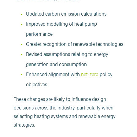
Updated carbon emission calculations
Improved modelling of heat pump
performance
Greater recognition of renewable technologies
Revised assumptions relating to energy
generation and consumption
Enhanced alignment with
net-zero
policy
objectives
These changes are likely to influence design
decisions across the industry, particularly when
selecting heating systems and renewable energy
strategies.