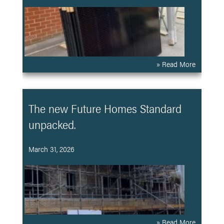
» Read More
The new Future Homes Standard
unpacked.
March 31, 2026
» Read More