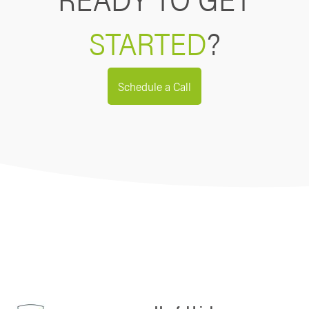
STARTED
?
Schedule a Call