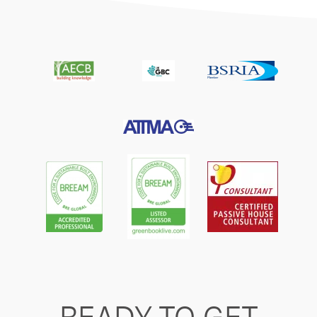
READY TO GET