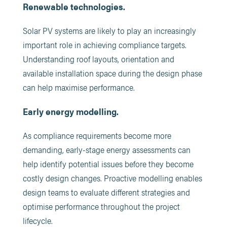
Renewable technologies.
Solar PV systems are likely to play an increasingly
important role in achieving compliance targets.
Understanding roof layouts, orientation and
available installation space during the design phase
can help maximise performance.
Early energy modelling.
As compliance requirements become more
demanding, early-stage energy assessments can
help identify potential issues before they become
costly design changes. Proactive modelling enables
design teams to evaluate different strategies and
optimise performance throughout the project
lifecycle.