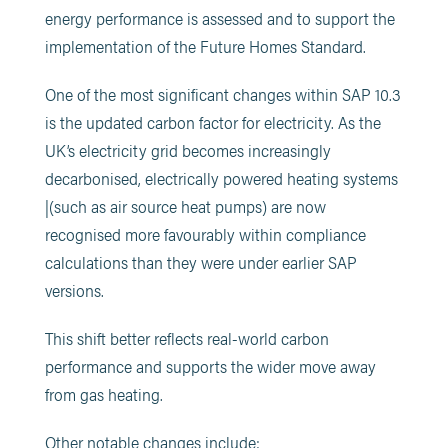
energy performance is assessed and to support the
implementation of the Future Homes Standard.
One of the most significant changes within SAP 10.3
is the updated carbon factor for electricity. As the
UK’s electricity grid becomes increasingly
decarbonised, electrically powered heating systems
|(such as air source heat pumps) are now
recognised more favourably within compliance
calculations than they were under earlier SAP
versions.
This shift better reflects real-world carbon
performance and supports the wider move away
from gas heating.
Other notable changes include: