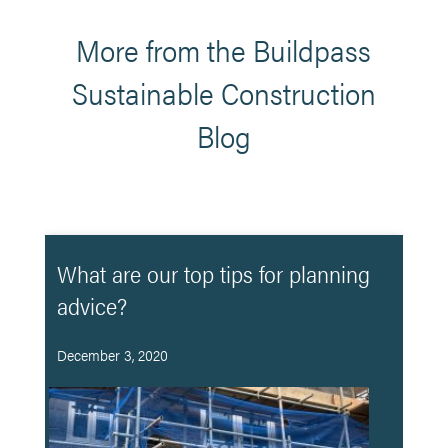
More from the Buildpass
Sustainable Construction
Blog
What are our top tips for planning
advice?
December 3, 2020