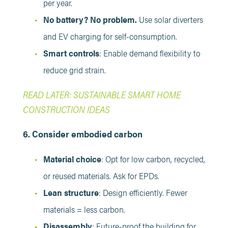
per year.
No battery? No problem.
Use solar diverters
and EV charging for self-consumption.
Smart controls
: Enable demand flexibility to
reduce grid strain.
READ LATER: SUSTAINABLE SMART HOME
CONSTRUCTION IDEAS
6. Consider embodied carbon
Material choice
: Opt for low carbon, recycled,
or reused materials. Ask for EPDs.
Lean structure
: Design efficiently. Fewer
materials = less carbon.
Disassembly
: Future-proof the building for