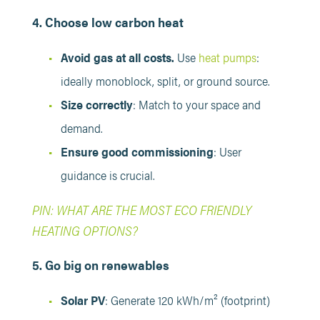
4. Choose low carbon heat
Avoid gas at all costs.
Use
heat pumps
:
ideally monoblock, split, or ground source.
Size correctly
: Match to your space and
demand.
Ensure good commissioning
: User
guidance is crucial.
PIN: WHAT ARE THE MOST ECO FRIENDLY
HEATING OPTIONS?
5. Go big on renewables
Solar PV
: Generate 120 kWh/m² (footprint)