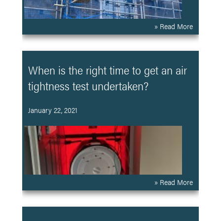
» Read More
When is the right time to get an air
tightness test undertaken?
January 22, 2021
» Read More