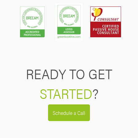
READY TO GET
STARTED
?
Schedule a Call