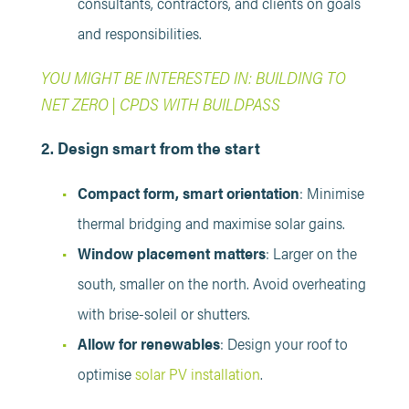
consultants, contractors, and clients on goals
and responsibilities.
YOU MIGHT BE INTERESTED IN: BUILDING TO
NET ZERO | CPDS WITH BUILDPASS
2. Design smart from the start
Compact form, smart orientation
: Minimise
thermal bridging and maximise solar gains.
Window placement matters
: Larger on the
south, smaller on the north. Avoid overheating
with brise-soleil or shutters.
Allow for renewables
: Design your roof to
optimise
solar PV installation
.