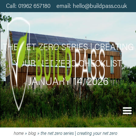
Call: 01962 657180 email: hello@buildpass.co.uk
THE NET ZERO SERIES | CREATING
YOUR NET ZERO CHECKLIST.
JANUARY 14, 2026
home
»
blog
»
the net zero series | creating your net zero