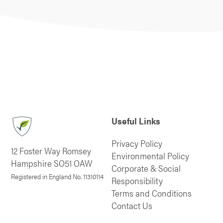
Useful Links
Privacy Policy
12 Foster Way Romsey
Environmental Policy
Hampshire SO51 OAW
Corporate & Social
Registered in England No. 11310114
Responsibility
Terms and Conditions
Contact Us