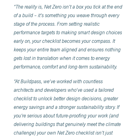
“The reality is, Net Zero isn’t a box you tick at the end
of a build – it’s something you weave through every
stage of the process. From setting realistic
performance targets to making smart design choices
early on, your checklist becomes your compass. It
keeps your entire team aligned and ensures nothing
gets lost in translation when it comes to energy
performance, comfort and long-term sustainability.
“At Buildpass, we’ve worked with countless
architects and developers who’ve used a tailored
checklist to unlock better design decisions, greater
energy savings and a stronger sustainability story. If
you’re serious about future-proofing your work (and
delivering buildings that genuinely meet the climate
challenge) your own Net Zero checklist isn’t just