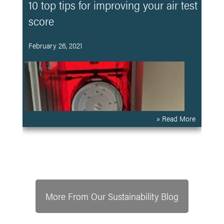
10 top tips for improving your air test
score
February 26, 2021
» Read More
More From Our Sustainability Blog