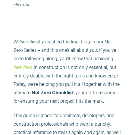
checklist.
We’ve officially reached the final blog in our Net
Zero Series – and this one’s all about
you
. If you’ve
been following along, you’ll know that achieving
Net Zero
in construction is not only essential, but
entirely doable with the right tools and knowledge.
Today, we’re helping you pull it all together with the
ultimate
Net Zero Checklist
: your go-to resource
for ensuring your next project hits the mark.
This guide is made for architects, developers, and
construction professionals who want a punchy,
practical reference to revisit again and again, as well