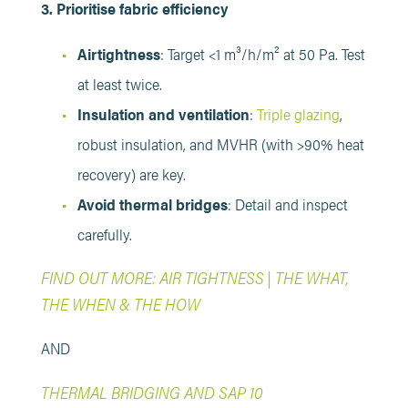
3. Prioritise fabric efficiency
Airtightness
: Target <1 m³/h/m² at 50 Pa. Test
at least twice.
Insulation and ventilation
:
Triple glazing
,
robust insulation, and MVHR (with >90% heat
recovery) are key.
Avoid thermal bridges
: Detail and inspect
carefully.
FIND OUT MORE: AIR TIGHTNESS | THE WHAT,
THE WHEN & THE HOW
AND
THERMAL BRIDGING AND SAP 10