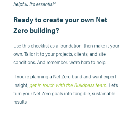
helpful. It’s essential.”
Ready to create your own Net
Zero building?
Use this checklist as a foundation, then make it your
own. Tailor it to your projects, clients, and site
conditions. And remember: we’re here to help.
If you’re planning a Net Zero build and want expert
get in touch with the Buildpass team
insight,
. Let’s
turn your Net Zero goals into tangible, sustainable
results.