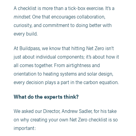
A checklist is more than a tick-box exercise. It’s a
mindset
. One that encourages collaboration,
curiosity, and commitment to doing better with
every build.
At Buildpass, we know that hitting Net Zero isn’t
just about individual components; it’s about how it
all comes together. From airtightness and
orientation to heating systems and solar design,
every decision plays a part in the carbon equation.
What do the experts think?
We asked our Director, Andrew Sadler, for his take
on why creating your own Net Zero checklist is so
important: