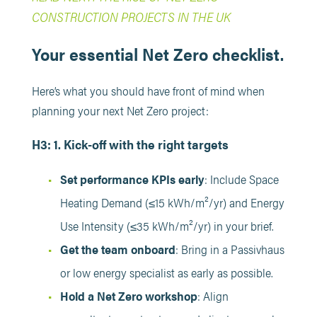
CONSTRUCTION PROJECTS IN THE UK
Your essential Net Zero checklist.
Here’s what you should have front of mind when
planning your next Net Zero project:
H3: 1. Kick-off with the right targets
Set performance KPIs early
: Include Space
Heating Demand (≤15 kWh/m²/yr) and Energy
Use Intensity (≤35 kWh/m²/yr) in your brief.
Get the team onboard
: Bring in a Passivhaus
or low energy specialist as early as possible.
Hold a Net Zero workshop
: Align