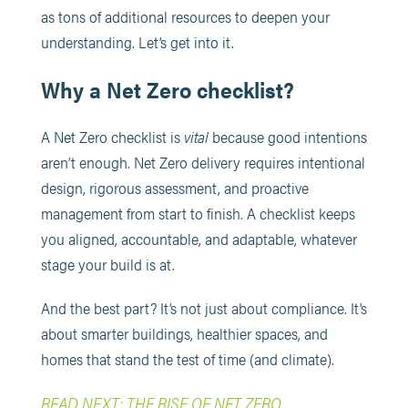
as tons of additional resources to deepen your
understanding. Let’s get into it.
Why a Net Zero checklist?
A Net Zero checklist is
vital
because good intentions
aren’t enough. Net Zero delivery requires intentional
design, rigorous assessment, and proactive
management from start to finish. A checklist keeps
you aligned, accountable, and adaptable, whatever
stage your build is at.
And the best part? It’s not just about compliance. It’s
about smarter buildings, healthier spaces, and
homes that stand the test of time (and climate).
READ NEXT: THE RISE OF NET ZERO