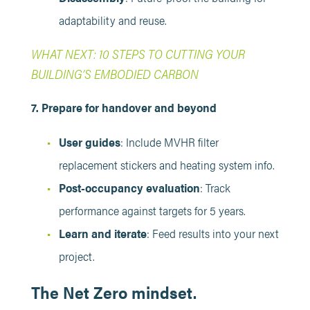
adaptability and reuse.
WHAT NEXT: 10 STEPS TO CUTTING YOUR
BUILDING’S EMBODIED CARBON
7. Prepare for handover and beyond
User guides
: Include MVHR filter
replacement stickers and heating system info.
Post-occupancy evaluation
: Track
performance against targets for 5 years.
Learn and iterate
: Feed results into your next
project.
The Net Zero mindset.