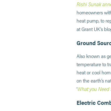
Rishi Sunak ann
homeowners with a
heat pump, to rep
at Grant UK’s blog
Ground Sour
Also known as geo
temperature to tr
heat or cool home
on the earth’s na
What you Need 
‘
Electric Comb