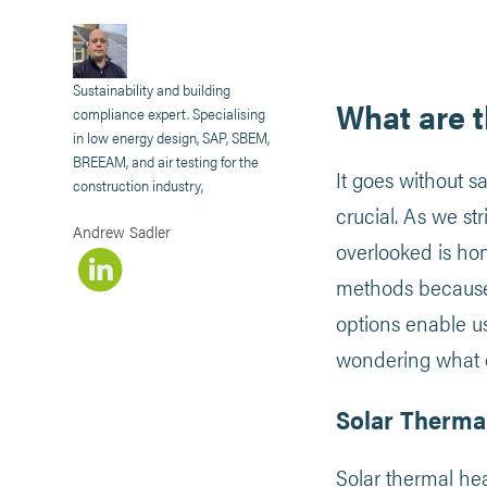
Sustainability and building
What are 
compliance expert. Specialising
in low energy design, SAP, SBEM,
BREEAM, and air testing for the
It goes without s
construction industry,
crucial. As we st
Andrew Sadler
overlooked is ho
methods because 
options enable u
wondering what ec
Solar Therma
Solar thermal hea