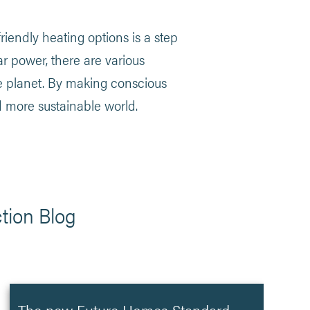
endly heating options is a step
ar power, there are various
e planet. By making conscious
d more sustainable world.
tion Blog