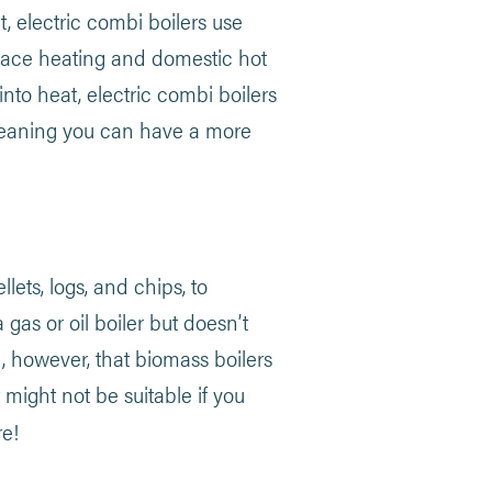
at, electric combi boilers use
 space heating and domestic hot
into heat, electric combi boilers
 meaning you can have a more
ets, logs, and chips, to
 gas or oil boiler but doesn’t
g, however, that biomass boilers
t might not be suitable if you
e!