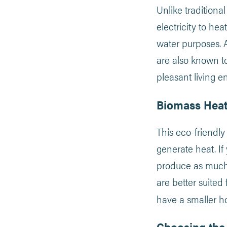
Unlike traditional
electricity to he
water purposes. As
are also known t
pleasant living e
Biomass Heat
This eco-friendly
generate heat. If 
produce as much c
are better suited 
have a smaller h