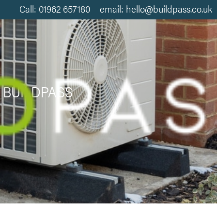
Call: 01962 657180 email: hello@buildpass.co.uk
 BUILDPASS