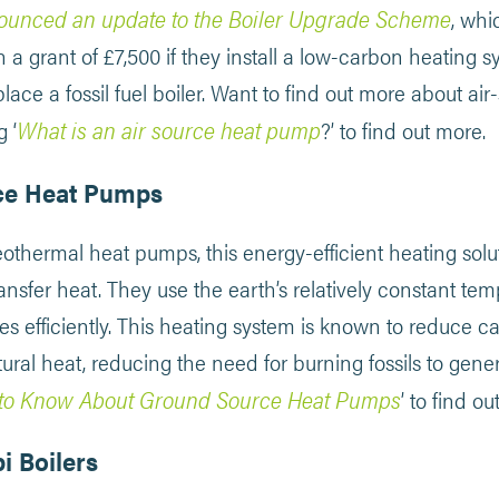
ounced an update to the Boiler Upgrade Scheme
, whi
 grant of £7,500 if they install a low-carbon heating s
lace a fossil fuel boiler. Want to find out more about a
What is an air source heat pump
 ‘
?’ to find out more.
ce Heat Pumps
thermal heat pumps, this energy-efficient heating solut
ansfer heat. They use the earth’s relatively constant te
s efficiently. This heating system is known to reduce c
tural heat, reducing the need for burning fossils to gener
to Know About Ground Source Heat Pumps
’ to find o
i Boilers