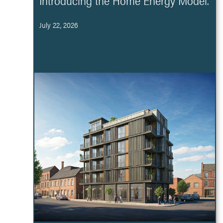
Introducing the Home Energy Model.
July 22, 2026