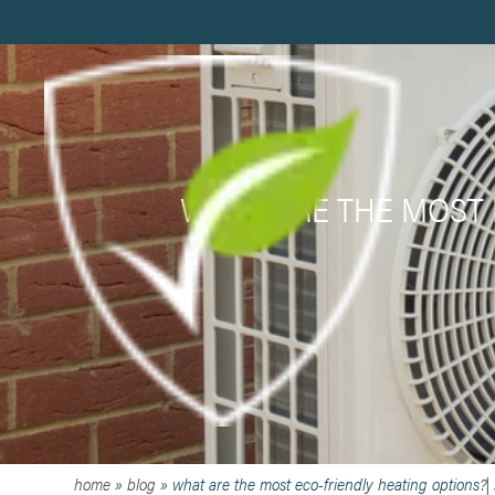
WHAT ARE THE MOST 
home
»
blog
»
what are the most eco-friendly heating options?|