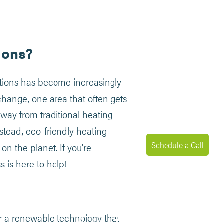
ions?
lutions has become increasingly
change, one area that often gets
ay from traditional heating
stead, eco-friendly heating
Schedule a Call
n the planet. If you’re
 is here to help!
for a renewable technology that
MENU