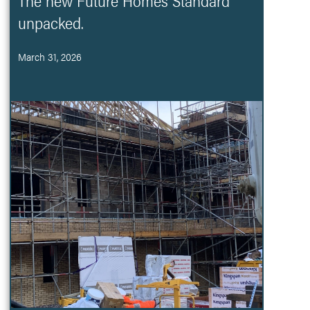
The new Future Homes Standard
unpacked.
March 31, 2026