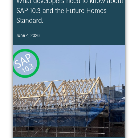
What developers need to know about
SAP 10.3 and the Future Homes
Standard.
June 4, 2026