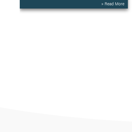
» Read More