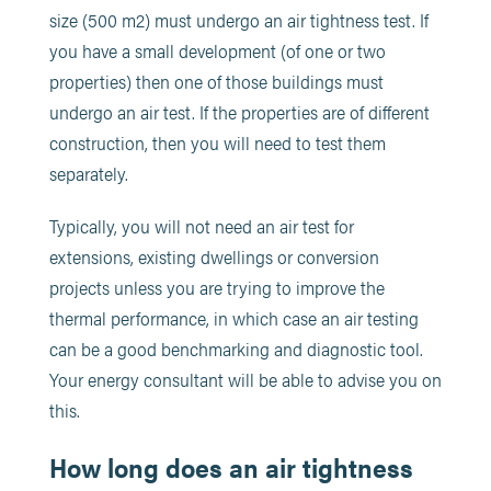
size (500 m2) must undergo an air tightness test. If
you have a small development (of one or two
properties) then one of those buildings must
undergo an air test. If the properties are of different
construction, then you will need to test them
separately.
Typically, you will not need an air test for
extensions, existing dwellings or conversion
projects unless you are trying to improve the
thermal performance, in which case an air testing
can be a good benchmarking and diagnostic tool.
Your energy consultant will be able to advise you on
this.
How long does an air tightness