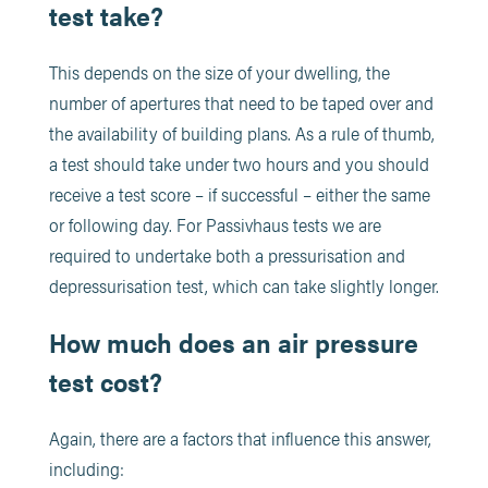
test take?
This depends on the size of your dwelling, the
number of apertures that need to be taped over and
the availability of building plans. As a rule of thumb,
a test should take under two hours and you should
receive a test score – if successful – either the same
or following day. For Passivhaus tests we are
required to undertake both a pressurisation and
depressurisation test, which can take slightly longer.
How much does an air pressure
test cost?
Again, there are a factors that influence this answer,
including: