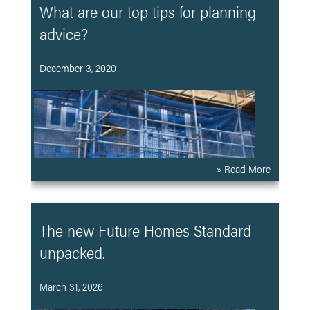
What are our top tips for planning
advice?
December 3, 2020
» Read More
The new Future Homes Standard
unpacked.
March 31, 2026