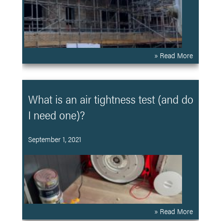
» Read More
What is an air tightness test (and do
I need one)?
September 1, 2021
» Read More