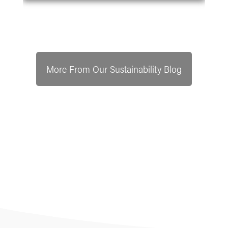
More From Our Sustainability Blog