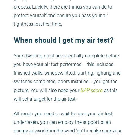
process. Luckily, there are things you can do to
protect yourself and ensure you pass your air
tightness test first time.
When should I get my air test?
Your dwelling must be essentially complete before
you have your air test performed – this includes
finished walls, windows fitted, skirting, lighting and
switches completed, doors installed… you get the
SAP score
picture. You will also need your
as this
will set a target for the air test.
Although you need to wait to have your air test
undertaken, you can employ the support of an
energy advisor from the word ‘go’ to make sure your