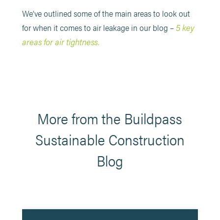
We’ve outlined some of the main areas to look out
5 key
for when it comes to air leakage in our blog –
areas for air tightness.
More from the Buildpass
Sustainable Construction
Blog