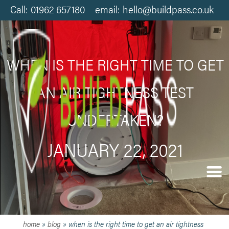
Call: 01962 657180 email: hello@buildpass.co.uk
WHEN IS THE RIGHT TIME TO GET
AN AIR TIGHTNESS TEST
UNDERTAKEN?
JANUARY 22, 2021
home
»
blog
»
when is the right time to get an air tightness