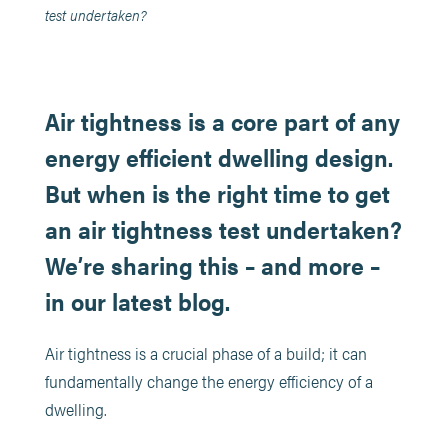
test undertaken?
Air tightness is a core part of any
energy efficient dwelling design.
But when is the right time to get
an air tightness test undertaken?
We’re sharing this – and more –
in our latest blog.
Air tightness is a crucial phase of a build; it can
fundamentally change the energy efficiency of a
dwelling.