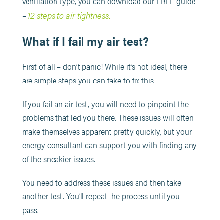
ventilation type, you can download our FREE guide
12 steps to air tightness.
–
What if I fail my air test?
First of all – don’t panic! While it’s not ideal, there
are simple steps you can take to fix this.
If you fail an air test, you will need to pinpoint the
problems that led you there. These issues will often
make themselves apparent pretty quickly, but your
energy consultant can support you with finding any
of the sneakier issues.
You need to address these issues and then take
another test. You’ll repeat the process until you
pass.