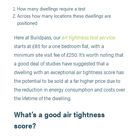
How many dwellings require a test
Across how many locations these dwellings are
positioned
air tightness test service
Here at Buildpass, our
starts at £85 for a one bedroom flat, with a
minimum site visit fee of £250. It’s worth noting that
a good deal of studies have suggested that a
dwelling with an exceptional air tightness score has
the potential to be sold at a far higher price due to
the reduction in energy consumption and costs over
the lifetime of the dwelling.
What’s a good air tightness
score?