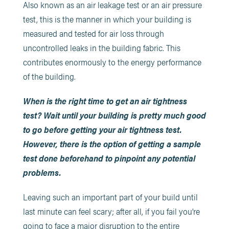
Also known as an air leakage test or an air pressure
test, this is the manner in which your building is
measured and tested for air loss through
uncontrolled leaks in the building fabric. This
contributes enormously to the energy performance
of the building.
When is the right time to get an air tightness
test? Wait until your building is pretty much good
to go before getting your air tightness test.
However, there is the option of getting a sample
test done beforehand to pinpoint any potential
problems.
Leaving such an important part of your build until
last minute can feel scary; after all, if you fail you’re
going to face a major disruption to the entire