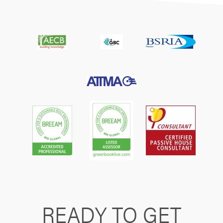
READY TO GET