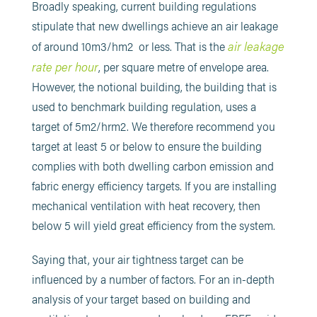
Broadly speaking, current building regulations
stipulate that new dwellings achieve an air leakage
air leakage
of around 10m3/hm2 or less. That is the
rate per hour
, per square metre of envelope area.
However, the notional building, the building that is
used to benchmark building regulation, uses a
target of 5m2/hrm2. We therefore recommend you
target at least 5 or below to ensure the building
complies with both dwelling carbon emission and
fabric energy efficiency targets. If you are installing
mechanical ventilation with heat recovery, then
below 5 will yield great efficiency from the system.
Saying that, your air tightness target can be
influenced by a number of factors. For an in-depth
analysis of your target based on building and