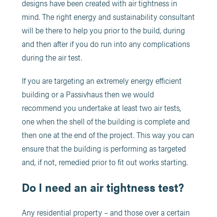
designs have been created with air tightness in
mind. The right energy and sustainability consultant
will be there to help you prior to the build, during
and then after if you do run into any complications
during the air test.
If you are targeting an extremely energy efficient
building or a Passivhaus then we would
recommend you undertake at least two air tests,
one when the shell of the building is complete and
then one at the end of the project. This way you can
ensure that the building is performing as targeted
and, if not, remedied prior to fit out works starting.
Do I need an air tightness test?
Any residential property – and those over a certain