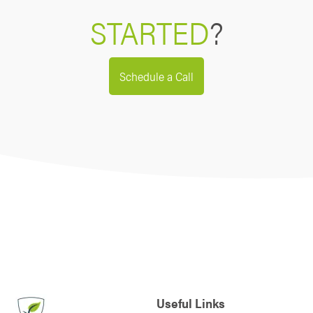
STARTED
?
Schedule a Call
Useful Links