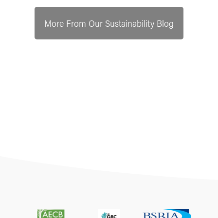
More From Our Sustainability Blog