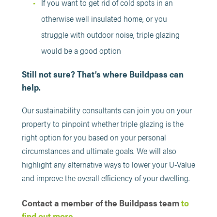
If you want to get rid of cold spots in an
otherwise well insulated home, or you
struggle with outdoor noise, triple glazing
would be a good option
Still not sure? That’s where Buildpass can
help.
Our sustainability consultants can join you on your
property to pinpoint whether triple glazing is the
right option for you based on your personal
circumstances and ultimate goals. We will also
highlight any alternative ways to lower your U-Value
and improve the overall efficiency of your dwelling.
Contact a member of the Buildpass team
to
find out more.