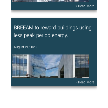
» Read More
BREEAM to reward buildings using
less peak-period energy.
August 21, 2023
» Read More