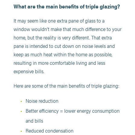
What are the main benefits of triple glazing?
It may seem like one extra pane of glass to a
window wouldn’t make that much difference to your
home, but the reality is very different. That extra
pane is intended to cut down on noise levels and
keep as much heat within the home as possible,
resulting in more comfortable living and less
expensive bills.
Here are some of the main benefits of triple glazing:
Noise reduction
Better efficiency = lower energy consumption
and bills
Reduced condensation