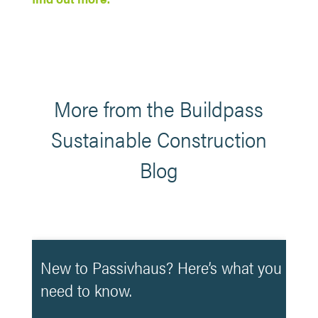
More from the Buildpass
Sustainable Construction
Blog
New to Passivhaus? Here’s what you
need to know.