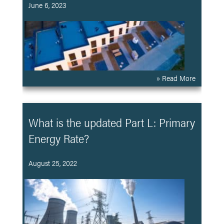
June 6, 2023
» Read More
What is the updated Part L: Primary
Energy Rate?
August 25, 2022