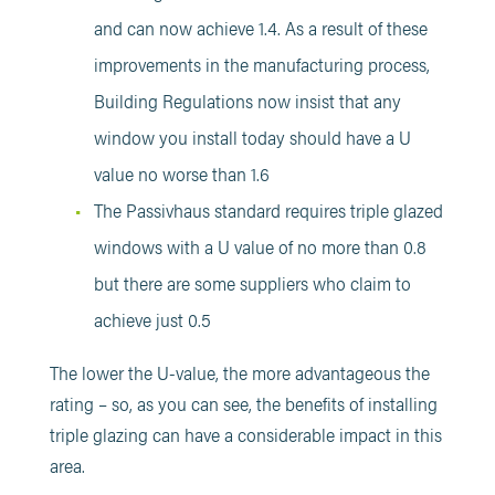
and can now achieve 1.4. As a result of these
improvements in the manufacturing process,
Building Regulations now insist that any
window you install today should have a U
value no worse than 1.6
The Passivhaus standard requires triple glazed
windows with a U value of no more than 0.8
but there are some suppliers who claim to
achieve just 0.5
The lower the U-value, the more advantageous the
rating – so, as you can see, the benefits of installing
triple glazing can have a considerable impact in this
area.