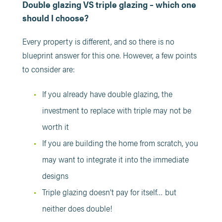
Double glazing VS triple glazing – which one
should I choose?
Every property is different, and so there is no
blueprint answer for this one. However, a few points
to consider are:
If you already have double glazing, the
investment to replace with triple may not be
worth it
If you are building the home from scratch, you
may want to integrate it into the immediate
designs
Triple glazing doesn’t pay for itself… but
neither does double!