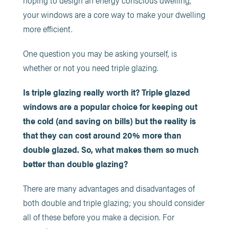
hoping to design an energy conscious dwelling,
your windows are a core way to make your dwelling
more efficient.
One question you may be asking yourself, is
whether or not you need triple glazing.
Is triple glazing really worth it? Triple glazed
windows are a popular choice for keeping out
the cold (and saving on bills) but the reality is
that they can cost around 20% more than
double glazed. So, what makes them so much
better than double glazing?
There are many advantages and disadvantages of
both double and triple glazing; you should consider
all of these before you make a decision. For