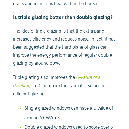
drafts and maintains heat within the house.
Is triple glazing better than double glazing?
The idea of triple glazing is that the extra pane
increases efficiency and reduces noise. In fact, it has
been suggested that the third plane of glass can
improve the energy performance of regular double
glazing by around 50%.
U-value of a
Triple glazing also improves the
dwelling
. Let’s compare the typical U-values of
different glazing:
Single glazed windows can have a U value of
around 5.0W/m²k
Double glazed windows used to score over 3