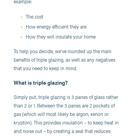
example:
The cost
How energy efficient they are
How they will insulate your home
To help you decide, we’ve rounded up the main
benefits of triple glazing, as well as any negatives
that you need to keep in mind.
What is triple glazing?
Simply put, triple glazing is 3 panes of glass rather
than 2 or 1. Between the 3 panes are 2 pockets of
gas (which will most likely be argon, xenon or
krypton). This provides insulation – to keep heat in
and noise out – by creating a seal that reduces