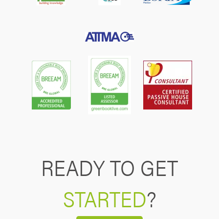
READY TO GET
STARTED
?