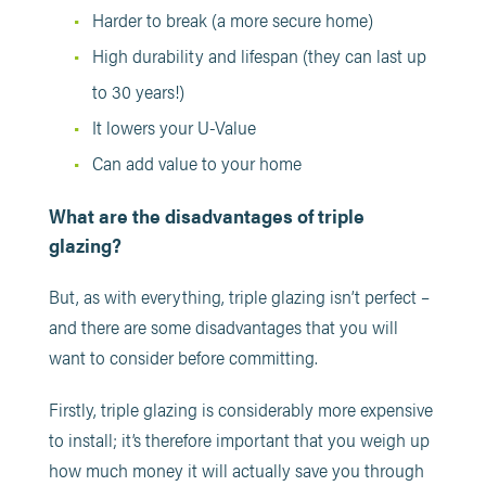
Harder to break (a more secure home)
High durability and lifespan (they can last up
to 30 years!)
It lowers your U-Value
Can add value to your home
What are the disadvantages of triple
glazing?
But, as with everything, triple glazing isn’t perfect –
and there are some disadvantages that you will
want to consider before committing.
Firstly, triple glazing is considerably more expensive
to install; it’s therefore important that you weigh up
how much money it will actually save you through