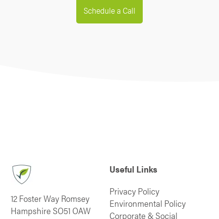
Schedule a Call
Useful Links
Privacy Policy
12 Foster Way Romsey
Environmental Policy
Hampshire SO51 OAW
Corporate & Social