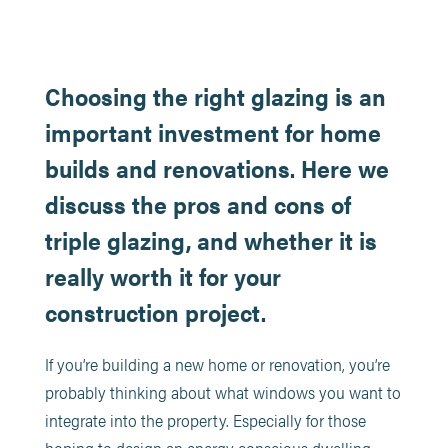
Choosing the right glazing is an
important investment for home
builds and renovations. Here we
discuss the pros and cons of
triple glazing, and whether it is
really worth it for your
construction project.
If you’re building a new home or renovation, you’re
probably thinking about what windows you want to
integrate into the property. Especially for those