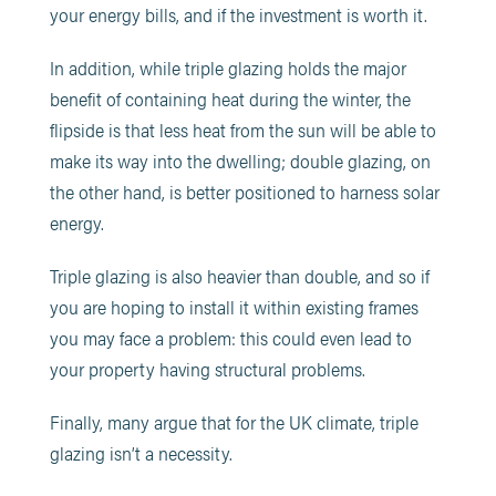
your energy bills, and if the investment is worth it.
In addition, while triple glazing holds the major
benefit of containing heat during the winter, the
flipside is that less heat from the sun will be able to
make its way into the dwelling; double glazing, on
the other hand, is better positioned to harness solar
energy.
Triple glazing is also heavier than double, and so if
you are hoping to install it within existing frames
you may face a problem: this could even lead to
your property having structural problems.
Finally, many argue that for the UK climate, triple
glazing isn’t a necessity.