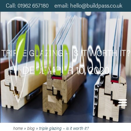
Call: 01962 657180 email: hello@buildpass.co.uk
TRIPLE GLAZING – IS IT WORTH IT?
DECEMBER 10, 2020
home
»
blog
»
triple glazing – is it worth it?