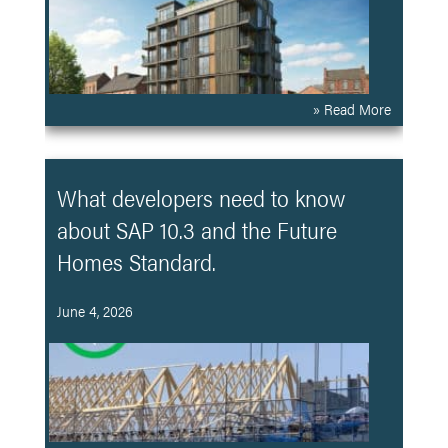
» Read More
What developers need to know
about SAP 10.3 and the Future
Homes Standard.
June 4, 2026