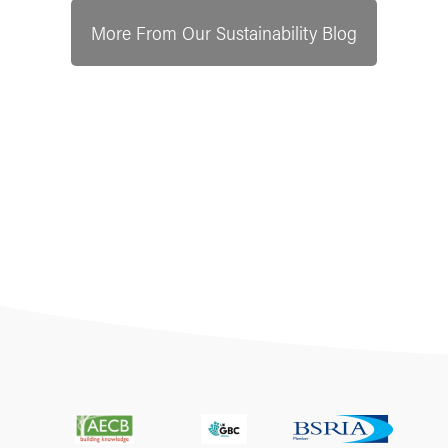
More From Our Sustainability Blog