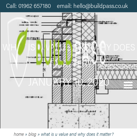
Call: 01962 657180 email: hello@buildpass.co.uk
WHAT IS U VALUE AND WHY DOES
IT MATTER?
JANUARY 10, 2020
home
»
blog
»
what is u value and why does it matter?