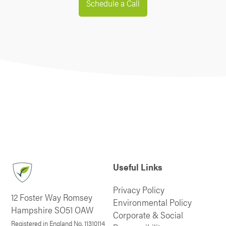
Schedule a Call
Useful Links
Privacy Policy
12 Foster Way Romsey
Environmental Policy
Hampshire SO51 OAW
Corporate & Social
Registered in England No. 11310114