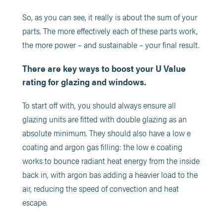
So, as you can see, it really is about the sum of your
parts. The more effectively each of these parts work,
the more power – and sustainable – your final result.
There are key ways to boost your U Value
rating for glazing and windows.
To start off with, you should always ensure all
glazing units are fitted with double glazing as an
absolute minimum. They should also have a low e
coating and argon gas filling: the low e coating
works to bounce radiant heat energy from the inside
back in, with argon bas adding a heavier load to the
air, reducing the speed of convection and heat
escape.