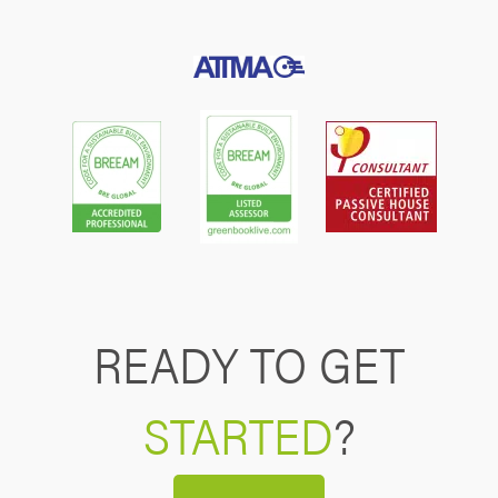
READY TO GET
STARTED
?