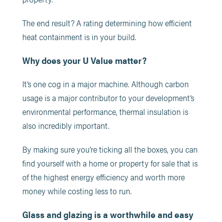
The end result? A rating determining how efficient
heat containment is in your build.
Why does your U Value matter?
It’s one cog in a major machine. Although carbon
usage is a major contributor to your development’s
environmental performance, thermal insulation is
also incredibly important.
By making sure you’re ticking all the boxes, you can
find yourself with a home or property for sale that is
of the highest energy efficiency and worth more
money while costing less to run.
Glass and glazing is a worthwhile and easy