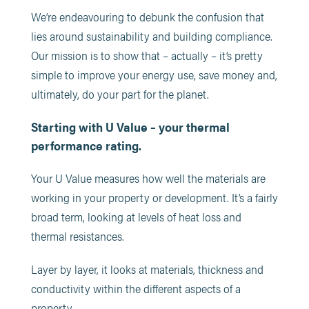
We’re endeavouring to debunk the confusion that
lies around sustainability and building compliance.
Our mission is to show that – actually – it’s pretty
simple to improve your energy use, save money and,
ultimately, do your part for the planet.
Starting with U Value – your thermal
performance rating.
Your U Value measures how well the materials are
working in your property or development. It’s a fairly
broad term, looking at levels of heat loss and
thermal resistances.
Layer by layer, it looks at materials, thickness and
conductivity within the different aspects of a
property.