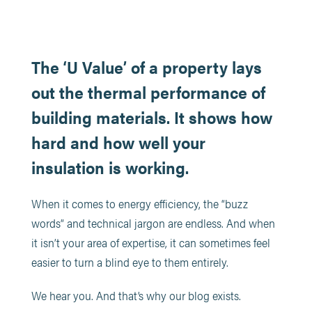
The ‘U Value’ of a property lays
out the thermal performance of
building materials. It shows how
hard and how well your
insulation is working.
When it comes to energy efficiency, the “buzz
words” and technical jargon are endless. And when
it isn’t your area of expertise, it can sometimes feel
easier to turn a blind eye to them entirely.
We hear you. And that’s why our blog exists.