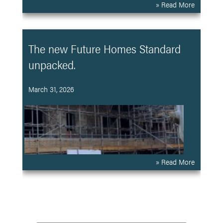
» Read More
The new Future Homes Standard
unpacked.
March 31, 2026
» Read More