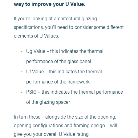
way to improve your U Value.
If you’re looking at architectural glazing
specifications, you’ll need to consider some different
elements of U Values.
Ug Value – this indicates the thermal
performance of the glass panel
Uf Value – this indicates the thermal
performance of the framework
PSIG – this indicates the thermal performance
of the glazing spacer
In turn these – alongside the size of the opening,
opening configurations and framing design – will
give you your overall U Value rating.