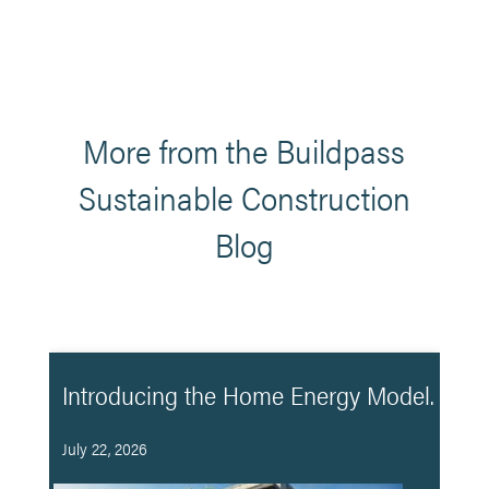
More from the Buildpass
Sustainable Construction
Blog
Introducing the Home Energy Model.
July 22, 2026