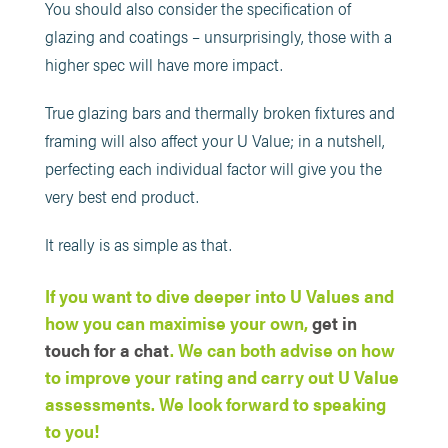
You should also consider the specification of
glazing and coatings – unsurprisingly, those with a
higher spec will have more impact.
True glazing bars and thermally broken fixtures and
framing will also affect your U Value; in a nutshell,
perfecting each individual factor will give you the
very best end product.
It really is as simple as that.
If you want to dive deeper into U Values and
how you can maximise your own,
get in
touch for a chat
. We can both advise on how
to improve your rating and carry out U Value
assessments. We look forward to speaking
to you!