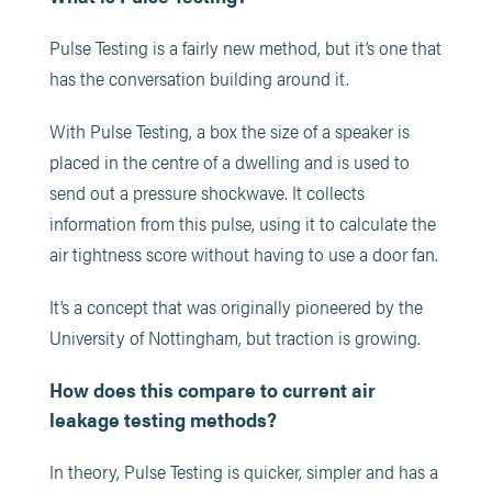
Pulse Testing is a fairly new method, but it’s one that
has the conversation building around it.
With Pulse Testing, a box the size of a speaker is
placed in the centre of a dwelling and is used to
send out a pressure shockwave. It collects
information from this pulse, using it to calculate the
air tightness score without having to use a door fan.
It’s a concept that was originally pioneered by the
University of Nottingham, but traction is growing.
How does this compare to current air
leakage testing methods?
In theory, Pulse Testing is quicker, simpler and has a