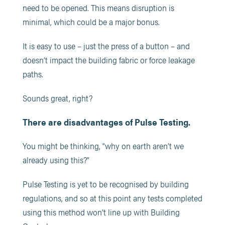
need to be opened. This means disruption is
minimal, which could be a major bonus.
It is easy to use – just the press of a button – and
doesn’t impact the building fabric or force leakage
paths.
Sounds great, right?
There
are disadvantages of Pulse Testing.
You might be thinking, “why on earth aren’t we
already using this?”
Pulse Testing is yet to be recognised by building
regulations, and so at this point any tests completed
using this method won’t line up with Building