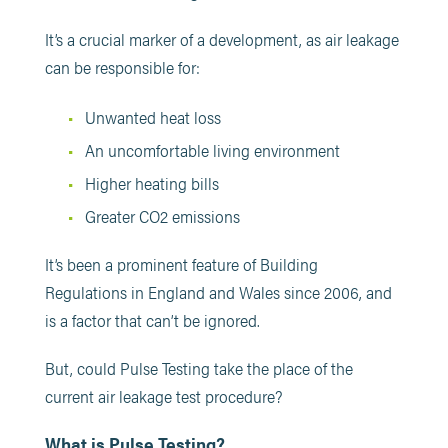
It’s a crucial marker of a development, as air leakage
can be responsible for:
Unwanted heat loss
An uncomfortable living environment
Higher heating bills
Greater CO2 emissions
It’s been a prominent feature of Building
Regulations in England and Wales since 2006, and
is a factor that can’t be ignored.
But, could Pulse Testing take the place of the
current air leakage test procedure?
What is Pulse Testing?