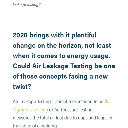
leakage testing?
2020 brings with it plentiful
change on the horizon, not least
when it comes to energy usage.
Could Air Leakage Testing be one
of those concepts facing a new
twist?
Air
Air Leakage Testing – sometimes referred to as
Tightness Testing
or Air Pressure Testing –
measures the total air lost due to gaps and leaps in
the fabric of a building.