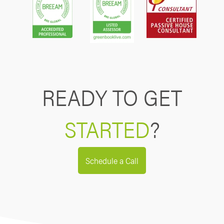
READY TO GET
STARTED
?
Schedule a Call