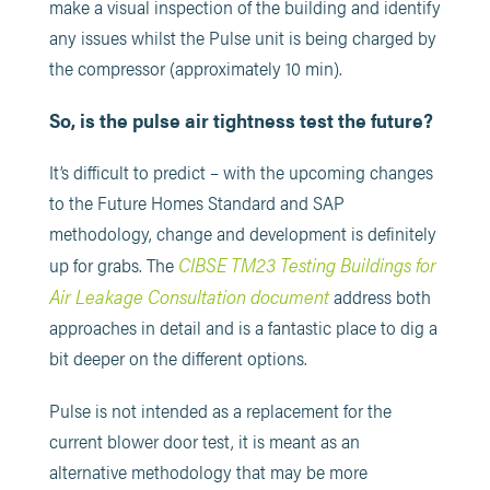
make a visual inspection of the building and identify
any issues whilst the Pulse unit is being charged by
the compressor (approximately 10 min).
So, is the pulse air tightness test the future?
It’s difficult to predict – with the upcoming changes
to the Future Homes Standard and SAP
methodology, change and development is definitely
CIBSE TM23 Testing Buildings for
up for grabs. The
Air Leakage Consultation document
address both
approaches in detail and is a fantastic place to dig a
bit deeper on the different options.
Pulse is not intended as a replacement for the
current blower door test, it is meant as an
alternative methodology that may be more