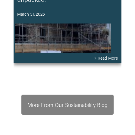
March 31, 2026
» Read More
More From Our Sustainability Blog