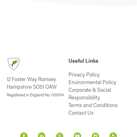
Useful Links
Privacy Policy
12 Foster Way Romsey
Environmental Policy
Hampshire SO51 OAW
Corporate & Social
Registered in England No. 11310114
Responsibility
Terms and Conditions
Contact Us