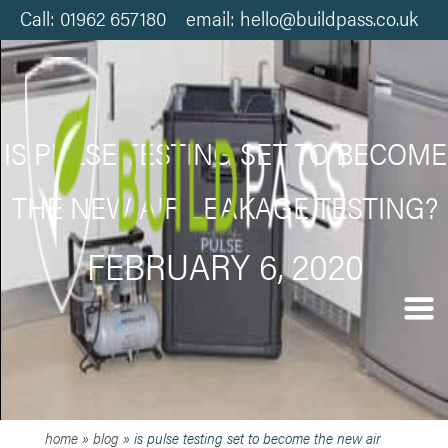
Call: 01962 657180 email: hello@buildpass.co.uk
IS PULSE TESTING SET TO BECOME
THE NEW AIR LEAKAGE TESTING?
FEBRUARY 6, 2020
home
»
blog
»
is pulse testing set to become the new air