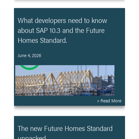
What developers need to know
about SAP 10.3 and the Future
Homes Standard.
June 4, 2026
» Read More
The new Future Homes Standard
unpacked.