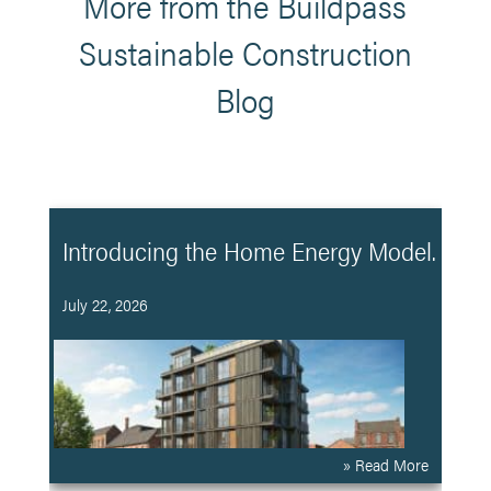
More from the Buildpass
Sustainable Construction
Blog
Introducing the Home Energy Model.
July 22, 2026
» Read More