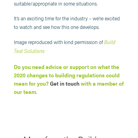
suitable/appropriate in some situations.
It’s an exciting time for the industry – we’re excited
to watch and see how this one develops.
Build
Image reproduced with kind permission of
Test Solutions
Do you need advice or support on what the
2020 changes to building regulations could
mean for you?
Get in touch
with a member of
our team.