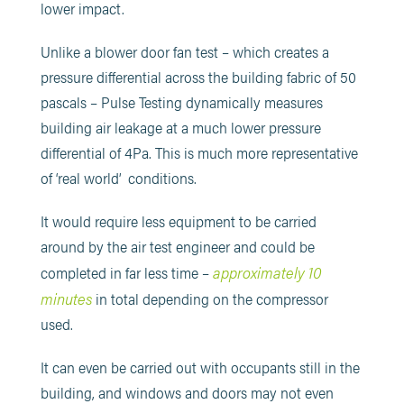
lower impact.
Unlike a blower door fan test – which creates a
pressure differential across the building fabric of 50
pascals – Pulse Testing dynamically measures
building air leakage at a much lower pressure
differential of 4Pa. This is much more representative
of ‘real world’ conditions.
It would require less equipment to be carried
around by the air test engineer and could be
approximately 10
completed in far less time –
minutes
in total depending on the compressor
used.
It can even be carried out with occupants still in the
building, and windows and doors may not even