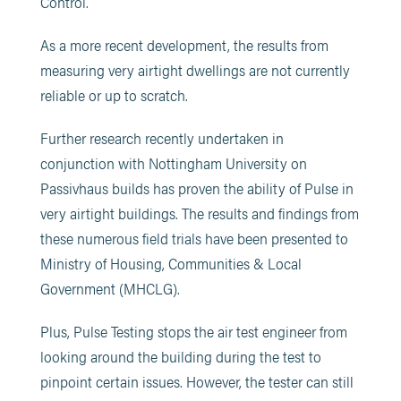
Control.
As a more recent development, the results from
measuring very airtight dwellings are not currently
reliable or up to scratch.
Further research recently undertaken in
conjunction with Nottingham University on
Passivhaus builds has proven the ability of Pulse in
very airtight buildings. The results and findings from
these numerous field trials have been presented to
Ministry
of Housing, Communities & Local
Government (MHCLG).
Plus, Pulse Testing stops the air test engineer from
looking around the building during the test to
pinpoint certain issues. However, the tester can still