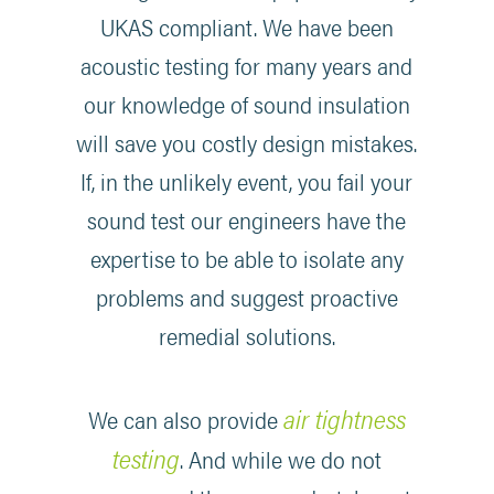
UKAS compliant. We have been
acoustic testing for many years and
our knowledge of sound insulation
will save you costly design mistakes.
If, in the unlikely event, you fail your
sound test our engineers have the
expertise to be able to isolate any
problems and suggest proactive
remedial solutions.
air tightness
We can also provide
testing
. And while we do not