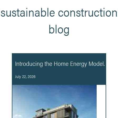
sustainable construction
blog
Introducing the Home Energy Model.
July 22, 2026