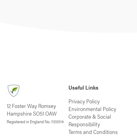
Useful Links
Privacy Policy
12 Foster Way Romsey
Environmental Policy
Hampshire SO51 OAW
Corporate & Social
Registered in England No. 11310114
Responsibility
Terms and Conditions