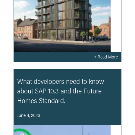
» Read More
What developers need to know
about SAP 10.3 and the Future
Homes Standard.
June 4, 2026