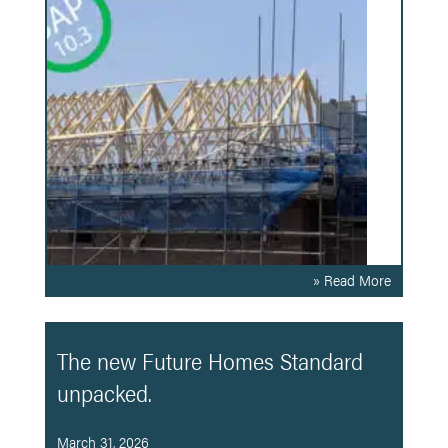
» Read More
The new Future Homes Standard
unpacked.
March 31, 2026