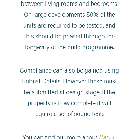
between living rooms and bedrooms.
On large developments 50% of the
units are required to be tested, and
this should be phased through the
longevity of the build programme.
Compliance can also be gained using
Robust Details. However these must
be submitted at design stage. If the
property is now complete it will
require a set of sound tests.
Part E
You can find our more about