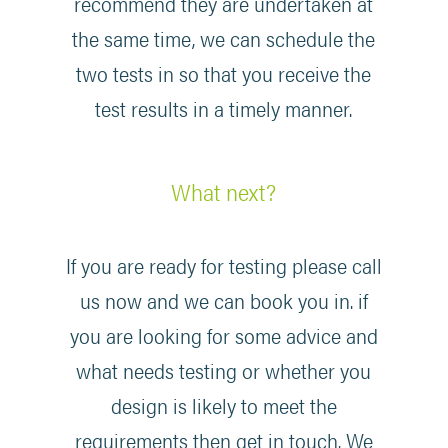
recommend they are undertaken at
the same time, we can schedule the
two tests in so that you receive the
test results in a timely manner.
What next?
If you are ready for testing please call
us now and we can book you in. if
you are looking for some advice and
what needs testing or whether you
design is likely to meet the
requirements then get in touch. We