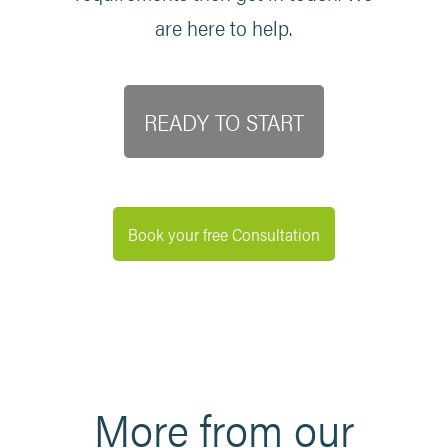
are here to help.
READY TO START
Book your free Consultation
More from our