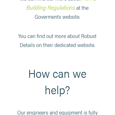
Building Regulations
at the
Goverments website.
You can find out more about Robust
Details on their dedicated website.
How can we
help?
Our engineers and equipment is fully