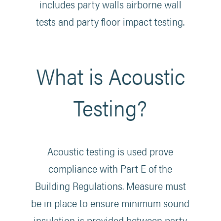
includes party walls airborne wall
tests and party floor impact testing.
What is Acoustic
Testing?
Acoustic testing is used prove
compliance with Part E of the
Building Regulations. Measure must
be in place to ensure minimum sound
insulation is provided between party