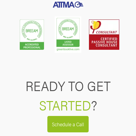
READY TO GET
STARTED
?
Schedule a Call