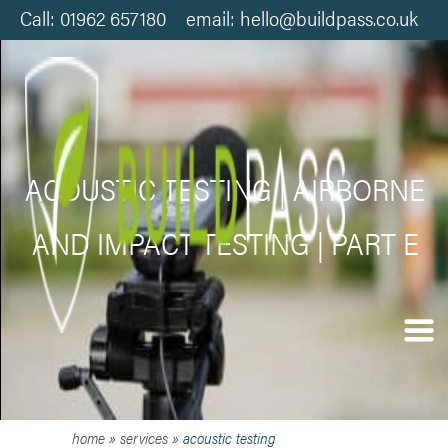
Call: 01962 657180 email: hello@buildpass.co.uk
ACOUSTIC TESTING | AIRBORNE
AND IMPACT TESTING | PART E
home
»
services
»
acoustic testing