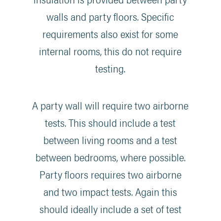
walls and party floors. Specific
requirements also exist for some
internal rooms, this do not require
testing.
A party wall will require two airborne
tests. This should include a test
between living rooms and a test
between bedrooms, where possible.
Party floors requires two airborne
and two impact tests. Again this
should ideally include a set of test