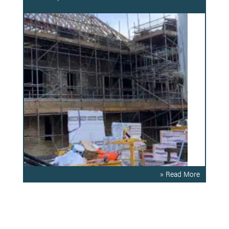
» Read More