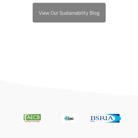
View Our Sustainability Blog