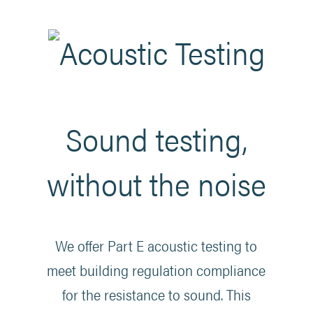
Sound testing,
without the noise
We offer Part E acoustic testing to
meet building regulation compliance
for the resistance to sound. This