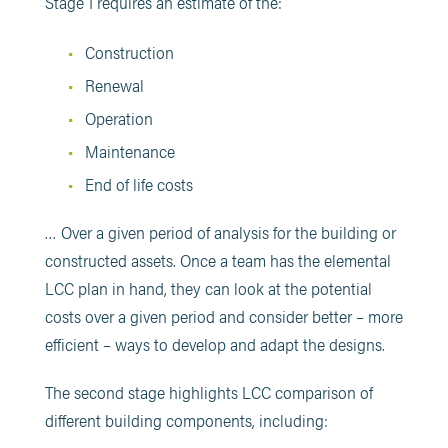
Stage 1 requires an estimate of the:
Construction
Renewal
Operation
Maintenance
End of life costs
… Over a given period of analysis for the building or
constructed assets. Once a team has the elemental
LCC plan in hand, they can look at the potential
costs over a given period and consider better – more
efficient – ways to develop and adapt the designs.
The second stage highlights LCC comparison of
different building components, including: