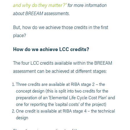
and why do they matter?”
for more information
about BREEAM assessments.
But, how do we achieve those credits in the first
place?
How do we achieve LCC credits?
The four LCC credits available within the BREEAM
assessment can be achieved at different stages:
Three credits are available at RIBA stage 2 – the
concept design (this is split into two credits for the
preparation of an ‘Elemental Life Cycle Cost Plan’ and
one for reporting the ‘capital costs’ of the project)
One credit is available at RIBA stage 4 – the technical
design