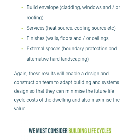
Build envelope (cladding, windows and / or
roofing)
Services (heat source, cooling source etc)
Finishes (walls, floors and / or ceilings
External spaces (boundary protection and
alternative hard landscaping)
Again, these results will enable a design and
construction team to adapt building and systems
design so that they can minimise the future life
cycle costs of the dwelling and also maximise the
value.