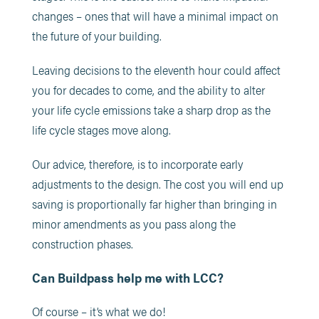
changes – ones that will have a minimal impact on
the future of your building.
Leaving decisions to the eleventh hour could affect
you for decades to come, and the ability to alter
your life cycle emissions take a sharp drop as the
life cycle stages move along.
Our advice, therefore, is to incorporate early
adjustments to the design. The cost you will end up
saving is proportionally far higher than bringing in
minor amendments as you pass along the
construction phases.
Can Buildpass help me with LCC?
Of course – it’s what we do!