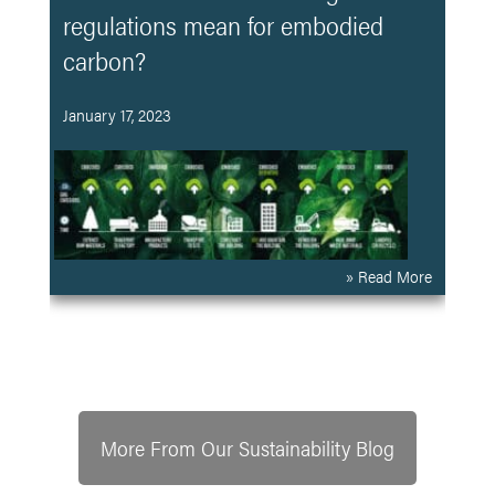
regulations mean for embodied
carbon?
January 17, 2023
» Read More
More From Our Sustainability Blog