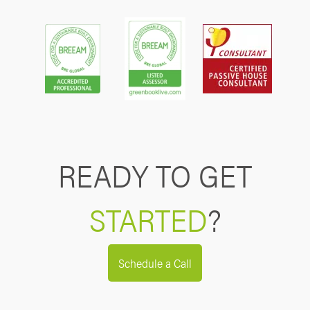
READY TO GET
STARTED
?
Schedule a Call