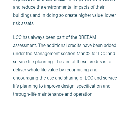
and reduce the environmental impacts of their
buildings and in doing so create higher value, lower
risk assets.
LCC has always been part of the BREEAM
assessment. The additional credits have been added
under the Management section Man02 for LCC and
service life planning. The aim of these credits is to
deliver whole life value by recognising and
encouraging the use and sharing of LCC and service
life planning to improve design, specification and
through-life maintenance and operation.