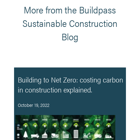
More from the Buildpass
Sustainable Construction
Blog
Building to Net Zero: costing carbon
in construction explained.
October 19, 2022