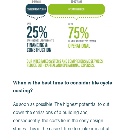
When is the best time to consider life cycle
costing?
As soon as possible! The highest potential to cut
down the emissions of a building and,
consequently, the costs lie in the early design
stages. This is the easiest time to make impactful