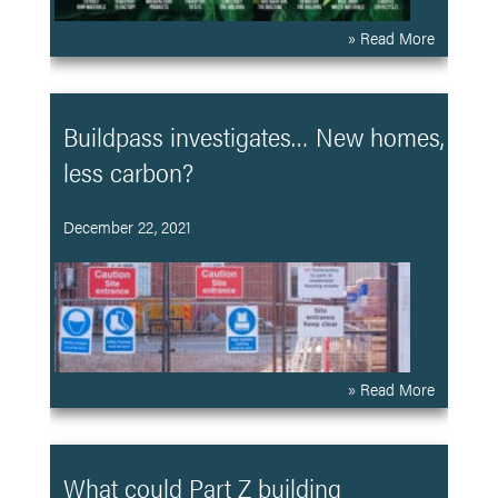
» Read More
Buildpass investigates… New homes,
less carbon?
December 22, 2021
» Read More
What could Part Z building