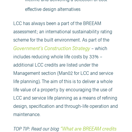
effective design alternatives
LCC has always been a part of the BREEAM
assessment; an international sustainability rating
scheme for the built environment. As part of the
Government’s Construction Strategy
– which
includes reducing whole life costs by 33% –
additional LCC credits are listed under the
Management section (Man02 for LCC and service
life planning). The aim of this is to deliver a whole
life value of a property by encouraging the use of
LCC and service life planning as a means of refining
design, specification and through-life operation and
maintenance.
“What are BREEAM credits
TOP TIP: Read our blog