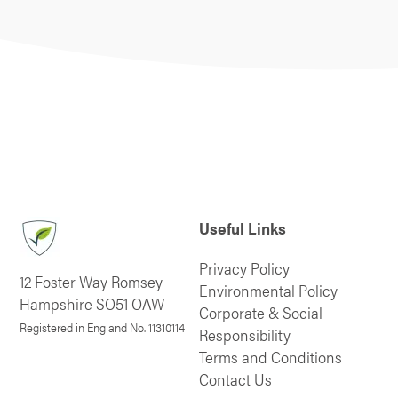
Useful Links
Privacy Policy
12 Foster Way Romsey
Environmental Policy
Hampshire SO51 OAW
Corporate & Social
Registered in England No. 11310114
Responsibility
Terms and Conditions
Contact Us