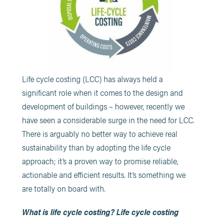
Life cycle costing (LCC) has always held a
significant role when it comes to the design and
development of buildings – however, recently we
have seen a considerable surge in the need for LCC.
There is arguably no better way to achieve real
sustainability than by adopting the life cycle
approach; it’s a proven way to promise reliable,
actionable and efficient results. It’s something we
are totally on board with.
What is life cycle costing?
Life cycle costing