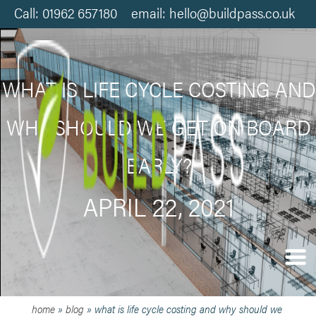
Call: 01962 657180 email: hello@buildpass.co.uk
WHAT IS LIFE CYCLE COSTING AND
WHY SHOULD WE GET ON BOARD
EARLY?
APRIL 22, 2021
home
»
blog
»
what is life cycle costing and why should we