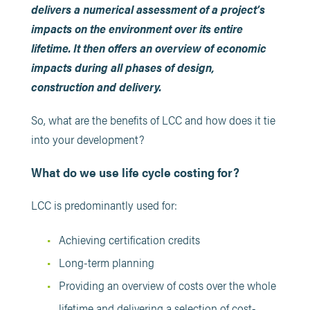
delivers a numerical assessment of a project’s
impacts on the environment over its entire
lifetime. It then offers an overview of economic
impacts during all phases of design,
construction and delivery.
So, what are the benefits of LCC and how does it tie
into your development?
What do we use life cycle costing for?
LCC is predominantly used for:
Achieving certification credits
Long-term planning
Providing an overview of costs over the whole
lifetime and delivering a selection of cost-