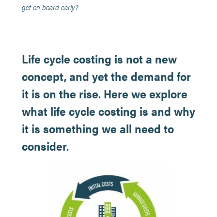
get on board early?
Life cycle costing is not a new
concept, and yet the demand for
it is on the rise. Here we explore
what life cycle costing is and why
it is something we all need to
consider.