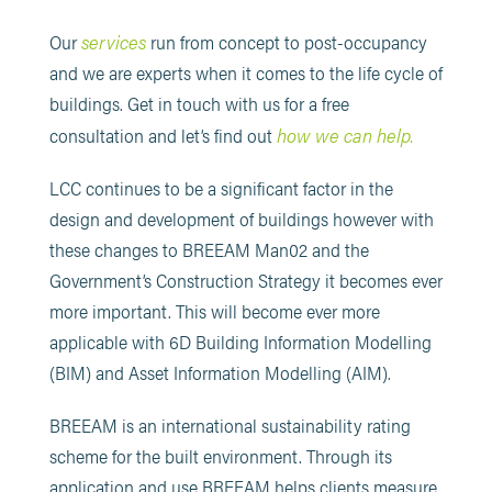
services
Our
run from concept to post-occupancy
and we are experts when it comes to the life cycle of
buildings. Get in touch with us for a free
how we can help.
consultation and let’s find out
LCC continues to be a significant factor in the
design and development of buildings however with
these changes to BREEAM Man02 and the
Government’s Construction Strategy it becomes ever
more important. This will become ever more
applicable with 6D Building Information Modelling
(BIM) and Asset Information Modelling (AIM).
BREEAM is an international sustainability rating
scheme for the built environment. Through its
application and use BREEAM helps clients measure