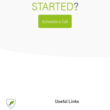
STARTED
?
Schedule a Call
Useful Links