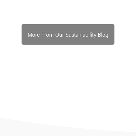
More From Our Sustainability Blog