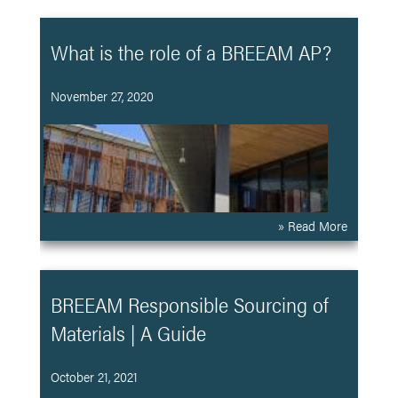
What is the role of a BREEAM AP?
November 27, 2020
» Read More
BREEAM Responsible Sourcing of
Materials | A Guide
October 21, 2021