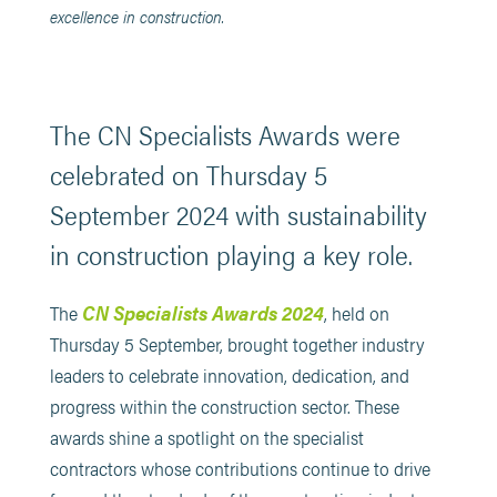
excellence in construction.
The CN Specialists Awards were
celebrated on Thursday 5
September 2024 with sustainability
in construction playing a key role.
CN Specialists Awards 2024
The
, held on
Thursday 5 September, brought together industry
leaders to celebrate innovation, dedication, and
progress within the construction sector. These
awards shine a spotlight on the specialist
contractors whose contributions continue to drive