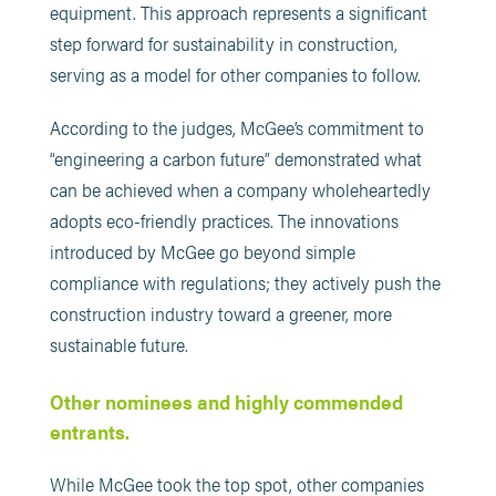
equipment. This approach represents a significant
step forward for sustainability in construction,
serving as a model for other companies to follow.
According to the judges, McGee’s commitment to
“engineering a carbon future” demonstrated what
can be achieved when a company wholeheartedly
adopts eco-friendly practices. The innovations
introduced by McGee go beyond simple
compliance with regulations; they actively push the
construction industry toward a greener, more
sustainable future​.
Other nominees and highly commended
entrants.
While McGee took the top spot, other companies