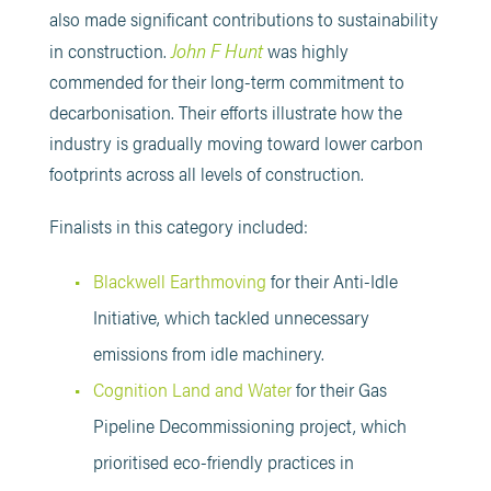
also made significant contributions to sustainability
John F Hunt
in construction.
was highly
commended for their long-term commitment to
decarbonisation. Their efforts illustrate how the
industry is gradually moving toward lower carbon
footprints across all levels of construction.
Finalists in this category included:
Blackwell Earthmoving
for their Anti-Idle
Initiative, which tackled unnecessary
emissions from idle machinery.
Cognition Land and Water
for their Gas
Pipeline Decommissioning project, which
prioritised eco-friendly practices in