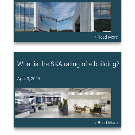
» Read More
What is the SKA rating of a building?
April 3, 2024
» Read More