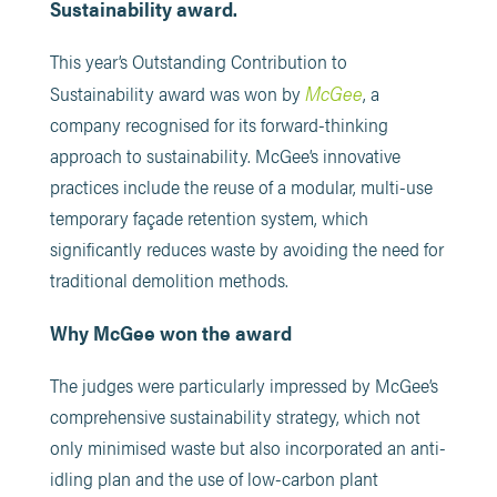
Sustainability award.
This year’s Outstanding Contribution to
McGee
Sustainability award was won by
, a
company recognised for its forward-thinking
approach to sustainability. McGee’s innovative
practices include the reuse of a modular, multi-use
temporary façade retention system, which
significantly reduces waste by avoiding the need for
traditional demolition methods.
Why McGee won the award
The judges were particularly impressed by McGee’s
comprehensive sustainability strategy, which not
only minimised waste but also incorporated an anti-
idling plan and the use of low-carbon plant