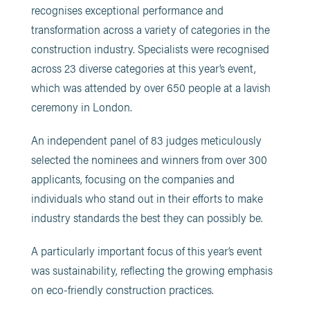
recognises exceptional performance and
transformation across a variety of categories in the
construction industry. Specialists were recognised
across 23 diverse categories at this year’s event,
which was attended by over 650 people at a lavish
ceremony in London.
An independent panel of 83 judges meticulously
selected the nominees and winners from over 300
applicants, focusing on the companies and
individuals who stand out in their efforts to make
industry standards the best they can possibly be.
A particularly important focus of this year’s event
was sustainability, reflecting the growing emphasis
on eco-friendly construction practices.