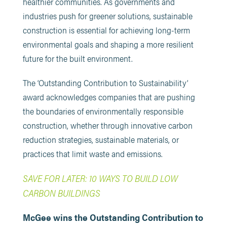
healthier communities. As governments and
industries push for greener solutions, sustainable
construction is essential for achieving long-term
environmental goals and shaping a more resilient
future for the built environment.
The ‘Outstanding Contribution to Sustainability’
award acknowledges companies that are pushing
the boundaries of environmentally responsible
construction, whether through innovative carbon
reduction strategies, sustainable materials, or
practices that limit waste and emissions.
SAVE FOR LATER: 10 WAYS TO BUILD LOW
CARBON BUILDINGS
McGee wins the Outstanding Contribution to