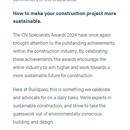
How to make your construction project more
sustainable.
The CN Specialists Awards 2024 have once again
brought attention to the outstanding achievements
within the construction industry. By celebrating
these achievements, the awards encourage the
entire industry to aim higher and work towards a
more sustainable future for construction.
Here at Buildpass, this is something we celebrate
and advocate for on a daily basis. We’re experts in
sustainable construction, and strive to take the
guesswork out of environmentally conscious
building and design.