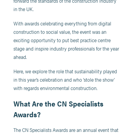
forward the standards of the construction industry
in the UK.
With awards celebrating everything from digital
construction to social value, the event was an
exciting opportunity to put best practice centre
stage and inspire industry professionals for the year
ahead.
Here, we explore the role that sustainability played
in this year’s celebration and who ‘stole the show’
with regards environmental construction.
What Are the CN Specialists
Awards?
The CN Specialists Awards are an annual event that