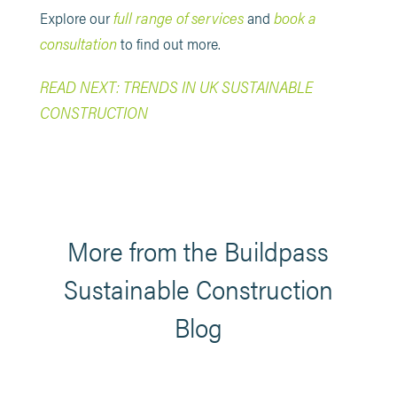
full range of services
book a
Explore our
and
consultation
to find out more.
READ NEXT: TRENDS IN UK SUSTAINABLE
CONSTRUCTION
More from the Buildpass
Sustainable Construction
Blog