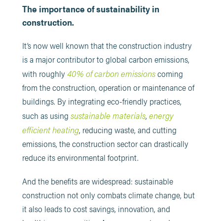
The importance of sustainability in
construction.
It’s now well known that the construction industry
is a major contributor to global carbon emissions,
40% of carbon emissions
with roughly
coming
from the construction, operation or maintenance of
buildings. By integrating eco-friendly practices,
sustainable materials
energy
such as using
,
efficient heating
, reducing waste, and cutting
emissions, the construction sector can drastically
reduce its environmental footprint.
And the benefits are widespread: sustainable
construction not only combats climate change, but
it also leads to cost savings, innovation, and