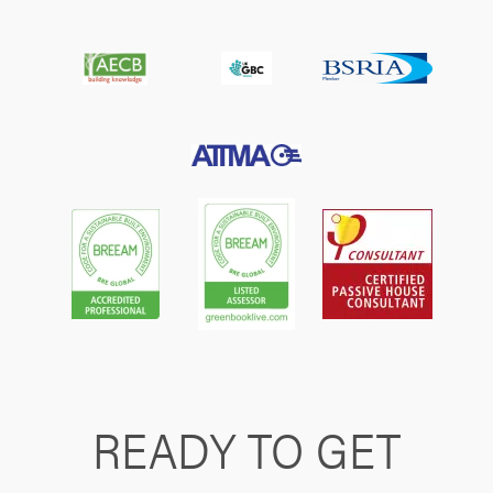
READY TO GET