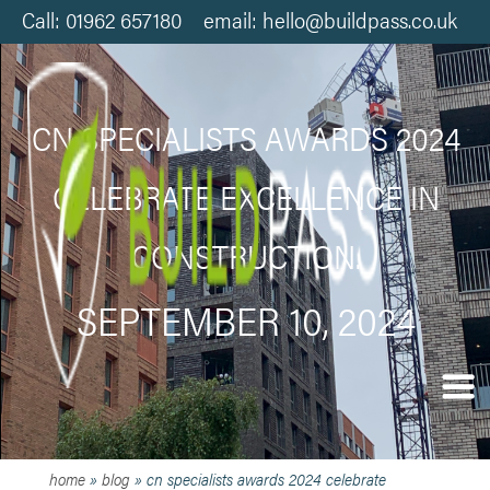
Call: 01962 657180 email: hello@buildpass.co.uk
CN SPECIALISTS AWARDS 2024
CELEBRATE EXCELLENCE IN
CONSTRUCTION.
SEPTEMBER 10, 2024
home
»
blog
»
cn specialists awards 2024 celebrate