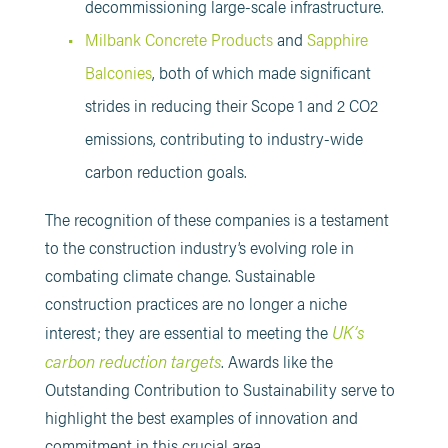
decommissioning large-scale infrastructure.
Milbank Concrete Products
and
Sapphire
Balconies
, both of which made significant
strides in reducing their Scope 1 and 2 CO2
emissions, contributing to industry-wide
carbon reduction goals​.
The recognition of these companies is a testament
to the construction industry’s evolving role in
combating climate change. Sustainable
construction practices are no longer a niche
UK’s
interest; they are essential to meeting the
carbon reduction targets
. Awards like the
Outstanding Contribution to Sustainability serve to
highlight the best examples of innovation and
commitment in this crucial area.