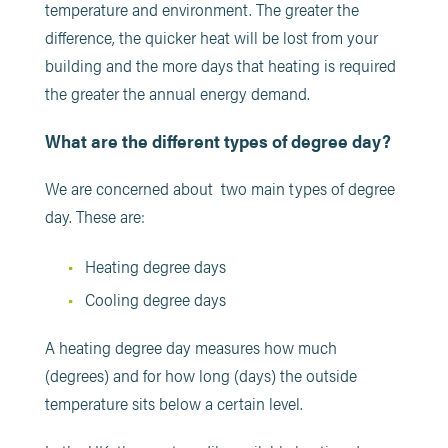
temperature and environment. The greater the
difference, the quicker heat will be lost from your
building and the more days that heating is required
the greater the annual energy demand.
What are the different types of degree day?
We are concerned about two main types of degree
day. These are:
Heating degree days
Cooling degree days
A heating degree day measures how much
(degrees) and for how long (days) the outside
temperature sits below a certain level.