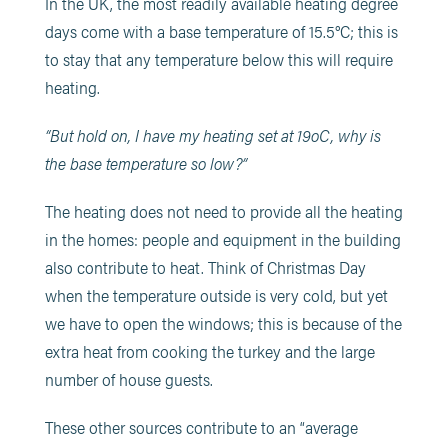
In the UK, the most readily available heating degree
days come with a base temperature of 15.5°C; this is
to stay that any temperature below this will require
heating.
“But hold on, I have my heating set at 19oC, why is
the base temperature so low?”
The heating does not need to provide all the heating
in the homes: people and equipment in the building
also contribute to heat. Think of Christmas Day
when the temperature outside is very cold, but yet
we have to open the windows; this is because of the
extra heat from cooking the turkey and the large
number of house guests.
These other sources contribute to an “average