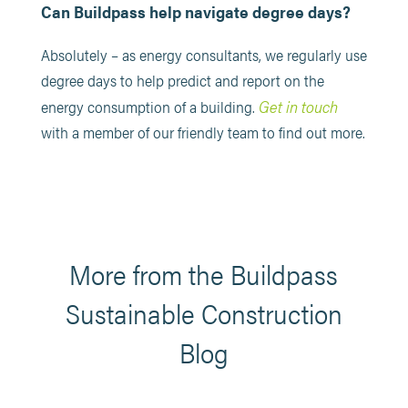
Can Buildpass help navigate degree days?
Absolutely – as energy consultants, we regularly use
degree days to help predict and report on the
Get in touch
energy consumption of a building.
with a member of our friendly team to find out more.
More from the Buildpass
Sustainable Construction
Blog