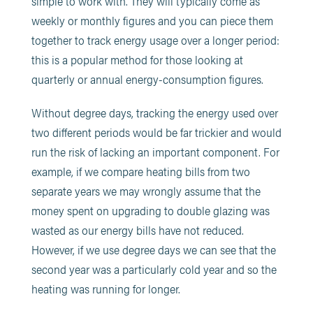
simple to work with. They will typically come as
weekly or monthly figures and you can piece them
together to track energy usage over a longer period:
this is a popular method for those looking at
quarterly or annual energy-consumption figures.
Without degree days, tracking the energy used over
two different periods would be far trickier and would
run the risk of lacking an important component. For
example, if we compare heating bills from two
separate years we may wrongly assume that the
money spent on upgrading to double glazing was
wasted as our energy bills have not reduced.
However, if we use degree days we can see that the
second year was a particularly cold year and so the
heating was running for longer.