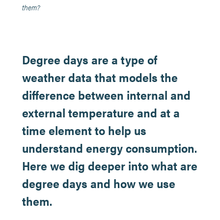
them?
Degree days are a type of
weather data that models the
difference between internal and
external temperature and at a
time element to help us
understand energy consumption.
Here we dig deeper into what are
degree days and how we use
them.