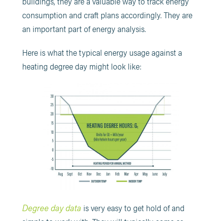
buildings, they are a valuable way to track energy
consumption and craft plans accordingly. They are
an important part of energy analysis.
Here is what the typical energy usage against a
heating degree day might look like:
Degree day data
is very easy to get hold of and