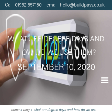
Call: 01962 657180 email: hello@buildpass.co.uk
WHAT ARE DEGREE DAYS AND
HOW DO WE USE THEM?
SEPTEMBER 10, 2020
home
»
blog
»
what are degree days and how do we use