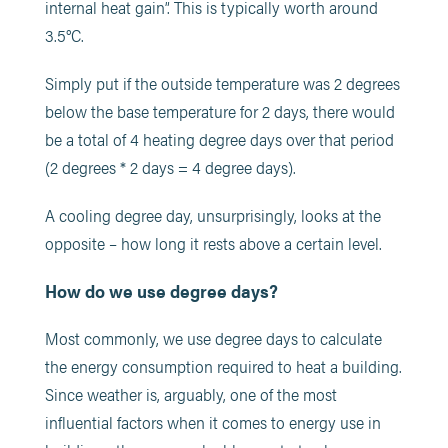
internal heat gain”. This is typically worth around
3.5°C.
Simply put if the outside temperature was 2 degrees
below the base temperature for 2 days, there would
be a total of 4 heating degree days over that period
(2 degrees * 2 days = 4 degree days).
A cooling degree day, unsurprisingly, looks at the
opposite – how long it rests above a certain level.
How do we use degree days?
Most commonly, we use degree days to calculate
the energy consumption required to heat a building.
Since weather is, arguably, one of the most
influential factors when it comes to energy use in