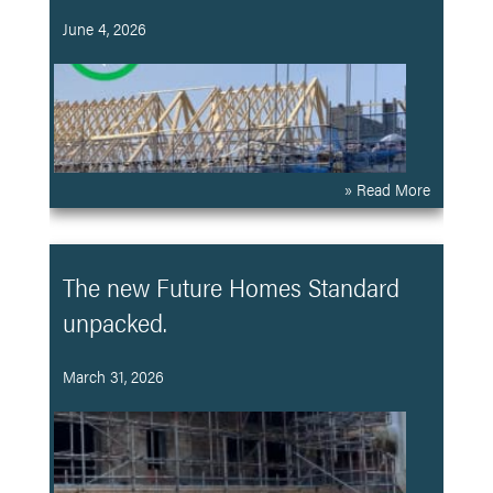
June 4, 2026
» Read More
The new Future Homes Standard
unpacked.
March 31, 2026