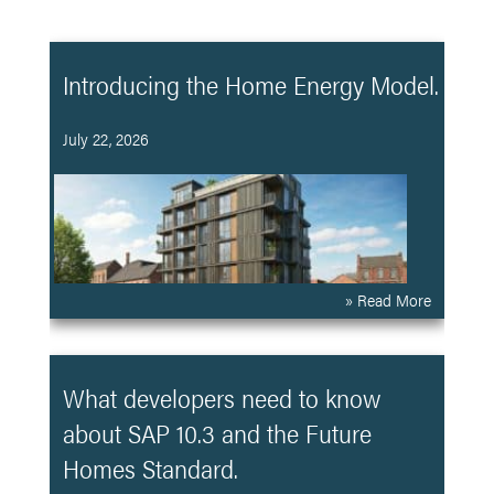
Introducing the Home Energy Model.
July 22, 2026
» Read More
What developers need to know
about SAP 10.3 and the Future
Homes Standard.