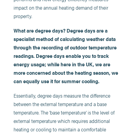
impact on the annual heating demand of their
property.
What are degree days? Degree days are a
specialist method of calculating weather data
through the recording of outdoor temperature
readings. Degree days enable you to track
energy usage; while here in the UK, we are
more concerned about the heating season, we
can equally use it for summer cooling.
Essentially, degree days measure the difference
between the external temperature and a base
temperature. The ‘base temperature’ is the level of
external temperature which requires additional
heating or cooling to maintain a comfortable