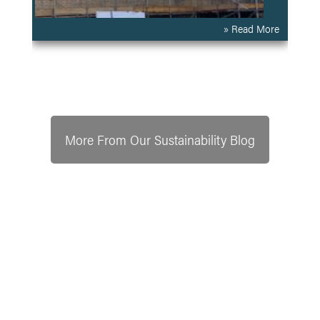
» Read More
More From Our Sustainability Blog