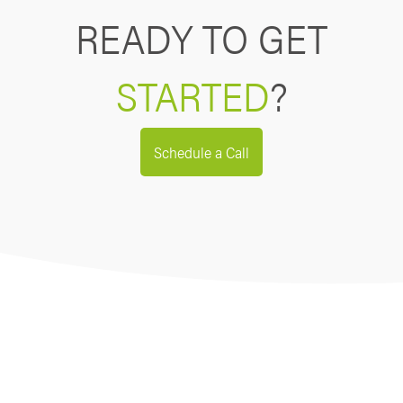
READY TO GET
STARTED
?
Schedule a Call