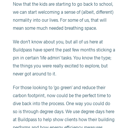
Now that the kids are starting to go back to school,
we can start welcoming a sense of (albeit, different)
normality into our lives. For some of us, that will
mean some much needed breathing space.
We don’t know about you, but all of us here at
Buildpass have spent the past few months sticking a
pin in certain ‘life admin’ tasks. You know the type;
the things you were really excited to explore, but
never got around to it.
For those looking to ‘go green’ and reduce their
carbon footprint, now could be the perfect time to
dive back into the process. One way you could do
so is through degree days. We use degree days here
at Buildpass to help show clients how their building
performs and how energy efficiency measures