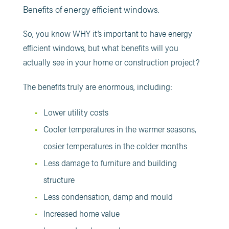
Benefits of energy efficient windows.
So, you know WHY it’s important to have energy
efficient windows, but what benefits will you
actually see in your home or construction project?
The benefits truly are enormous, including:
Lower utility costs
Cooler temperatures in the warmer seasons,
cosier temperatures in the colder months
Less damage to furniture and building
structure
Less condensation, damp and mould
Increased home value