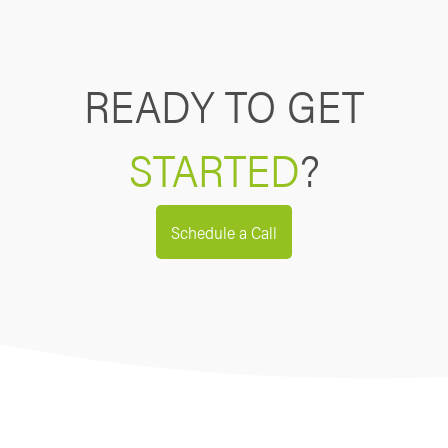
READY TO GET
STARTED
?
Schedule a Call