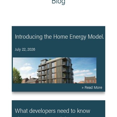
Blog
Introducing the Home Energy Model.
July 22, 2026
» Read More
What developers need to know