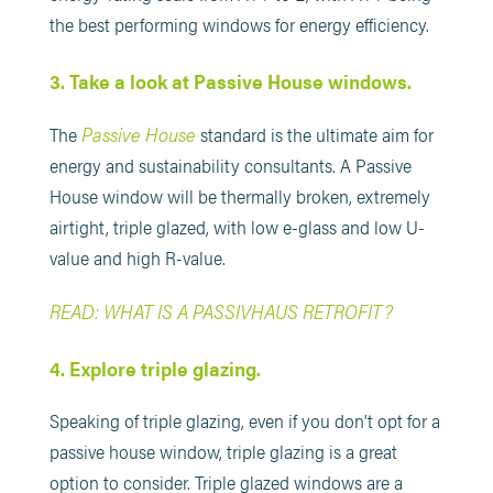
the best performing windows for energy efficiency.
3. Take a look at Passive House windows.
Passive House
The
standard is the ultimate aim for
energy and sustainability consultants. A Passive
House window will be thermally broken, extremely
airtight, triple glazed, with low e-glass and low U-
value and high R-value.
READ: WHAT IS A PASSIVHAUS RETROFIT?
4. Explore triple glazing.
Speaking of triple glazing, even if you don’t opt for a
passive house window, triple glazing is a great
option to consider. Triple glazed windows are a