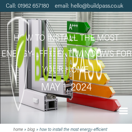
Call: 01962 657180 email: hello@buildpass.co.uk
HOW TO INSTALL THE MOST
ENERGY-EFFICIENT WINDOWS FOR
YOUR HOME.
MAY 1, 2024
home
»
blog
»
how to install the most energy-efficient