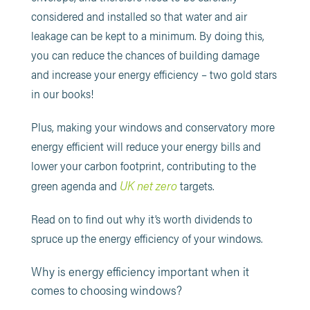
considered and installed so that water and air
leakage can be kept to a minimum. By doing this,
you can reduce the chances of building damage
and increase your energy efficiency – two gold stars
in our books!
Plus, making your windows and conservatory more
energy efficient will reduce your energy bills and
lower your carbon footprint, contributing to the
UK net zero
green agenda and
targets.
Read on to find out why it’s worth dividends to
spruce up the energy efficiency of your windows.
Why is energy efficiency important when it
comes to choosing windows?