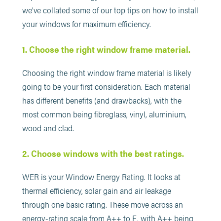
we’ve collated some of our top tips on how to install
your windows for maximum efficiency.
1. Choose the right window frame material.
Choosing the right window frame material is likely
going to be your first consideration. Each material
has different benefits (and drawbacks), with the
most common being fibreglass, vinyl, aluminium,
wood and clad.
2. Choose windows with the best ratings.
WER is your Window Energy Rating. It looks at
thermal efficiency, solar gain and air leakage
through one basic rating. These move across an
energy-rating scale from A++ to E, with A++ being