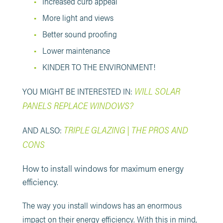
Increased curb appeal
More light and views
Better sound proofing
Lower maintenance
KINDER TO THE ENVIRONMENT!
WILL SOLAR
YOU MIGHT BE INTERESTED IN:
PANELS REPLACE WINDOWS?
TRIPLE GLAZING | THE PROS AND
AND ALSO:
CONS
How to install windows for maximum energy
efficiency.
The way you install windows has an enormous
impact on their energy efficiency. With this in mind,