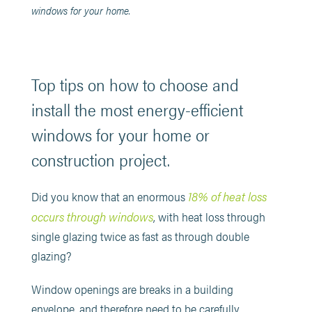
windows for your home.
Top tips on how to choose and
install the most energy-efficient
windows for your home or
construction project.
18% of heat loss
Did you know that an enormous
occurs through windows
, with heat loss through
single glazing twice as fast as through double
glazing?
Window openings are breaks in a building
envelope, and therefore need to be carefully