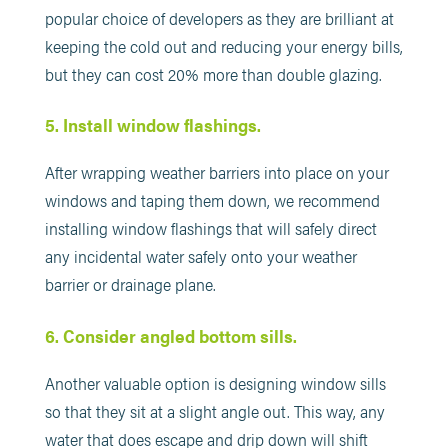
popular choice of developers as they are brilliant at
keeping the cold out and reducing your energy bills,
but they can cost 20% more than double glazing.
5. Install window flashings.
After wrapping weather barriers into place on your
windows and taping them down, we recommend
installing window flashings that will safely direct
any incidental water safely onto your weather
barrier or drainage plane.
6. Consider angled bottom sills.
Another valuable option is designing window sills
so that they sit at a slight angle out. This way, any
water that does escape and drip down will shift