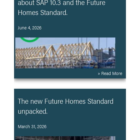
about SAP 10.3 and the Future
Homes Standard.
June 4, 2026
» Read More
The new Future Homes Standard
unpacked.
March 31, 2026