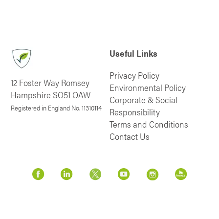
Useful Links
Privacy Policy
12 Foster Way Romsey
Environmental Policy
Hampshire SO51 OAW
Corporate & Social
Registered in England No. 11310114
Responsibility
Terms and Conditions
Contact Us