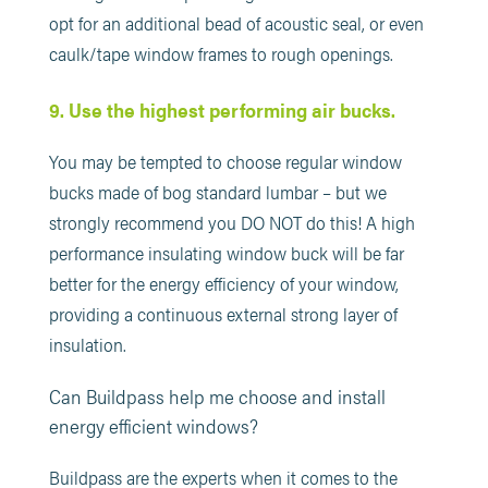
opt for an additional bead of acoustic seal, or even
caulk/tape window frames to rough openings.
9. Use the highest performing air bucks.
You may be tempted to choose regular window
bucks made of bog standard lumbar – but we
strongly recommend you DO NOT do this! A high
performance insulating window buck will be far
better for the energy efficiency of your window,
providing a continuous external strong layer of
insulation.
Can Buildpass help me choose and install
energy efficient windows?
Buildpass are the experts when it comes to the