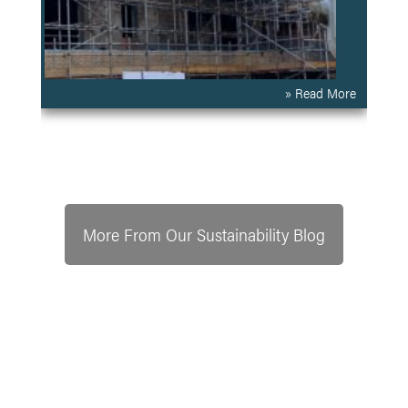
» Read More
More From Our Sustainability Blog