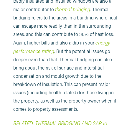
Badly insulated and installed windows are also a
thermal bridging
major contributor to
. Thermal
bridging refers to the areas in a building where heat
can escape more readily than in the surrounding
areas, and this can contribute to 30% of heat loss.
energy
Again, higher bills and also a dip in your
performance rating
. But the potential issues go
deeper even than that. Thermal bridging can also
bring about the risk of surface and interstitial
condensation and mould growth due to the
breakdown of insulation. This can present major
issues (including health related) for those living in
the property, as well as the property owner when it
comes to property assessments.
RELATED: THERMAL BRIDGING AND SAP 10