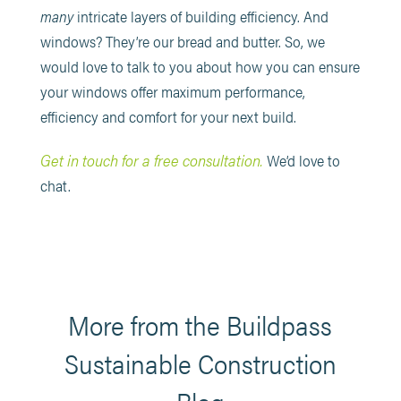
many
intricate layers of building efficiency. And
windows? They’re our bread and butter. So, we
would love to talk to you about how you can ensure
your windows offer maximum performance,
efficiency and comfort for your next build.
Get in touch for a free consultation.
We’d love to
chat.
More from the Buildpass
Sustainable Construction