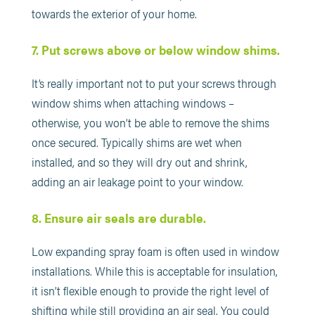
towards the exterior of your home.
7. Put screws above or below window shims.
It’s really important not to put your screws through
window shims when attaching windows –
otherwise, you won’t be able to remove the shims
once secured. Typically shims are wet when
installed, and so they will dry out and shrink,
adding an air leakage point to your window.
8. Ensure air seals are durable.
Low expanding spray foam is often used in window
installations. While this is acceptable for insulation,
it isn’t flexible enough to provide the right level of
shifting while still providing an air seal. You could