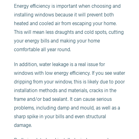
Energy efficiency is important when choosing and
installing windows because it will prevent both
heated and cooled air from escaping your home.
This will mean less draughts and cold spots, cutting
your energy bills and making your home
comfortable all year round.
In addition, water leakage is a real issue for
windows with low energy efficiency. If you see water
dripping from your window, this is likely due to poor
installation methods and materials, cracks in the
frame and/or bad sealant. It can cause serious
problems, including damp and mould, as well as a
sharp spike in your bills and even structural
damage.