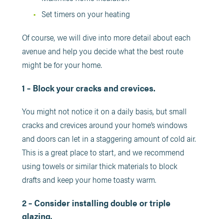
Set timers on your heating
Of course, we will dive into more detail about each
avenue and help you decide what the best route
might be for your home.
1 – Block your cracks and crevices.
You might not notice it on a daily basis, but small
cracks and crevices around your home’s windows
and doors can let in a staggering amount of cold air.
This is a great place to start, and we recommend
using towels or similar thick materials to block
drafts and keep your home toasty warm.
2 – Consider installing double or triple
glazing.