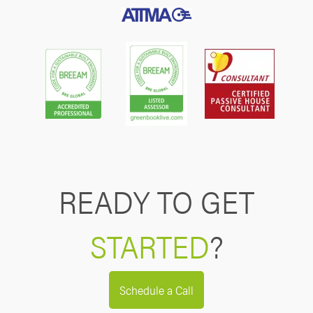
READY TO GET
STARTED
?
Schedule a Call