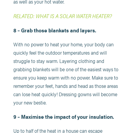
as well as your hot water.
RELATED: WHAT IS A SOLAR WATER HEATER?
8 – Grab those blankets and layers.
With no power to heat your home, your body can
quickly feel the outdoor temperatures and will
struggle to stay warm. Layering clothing and
grabbing blankets will be one of the easiest ways to
ensure you keep warm with no power. Make sure to
remember your feet, hands and head as those areas
can lose heat quickly! Dressing gowns will become
your new bestie.
9 – Maximise the impact of your insulation.
Up to half of the heat in a house can escape