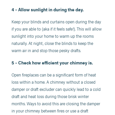
4 – Allow sunlight in during the day.
Keep your blinds and curtains open during the day
if you are able to (aka if it feels safe!). This will allow
sunlight into your home to warm up the rooms
naturally. At night, close the blinds to keep the
warm air in and stop those pesky drafts.
5 – Check how efficient your chimney is.
Open fireplaces can be a significant form of heat
loss within a home. A chimney without a closed
damper or draft excluder can quickly lead to a cold
draft and heat loss during those brisk winter
months. Ways to avoid this are closing the damper
in your chimney between fires or use a draft