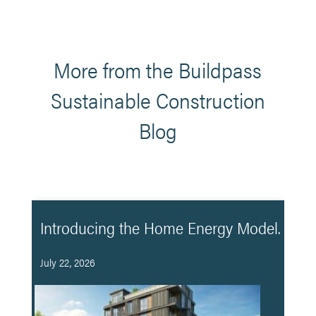
More from the Buildpass
Sustainable Construction
Blog
Introducing the Home Energy Model.
July 22, 2026