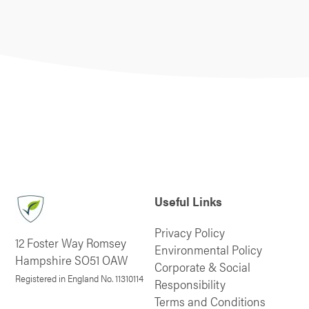
Useful Links
Privacy Policy
12 Foster Way Romsey
Environmental Policy
Hampshire SO51 OAW
Corporate & Social
Registered in England No. 11310114
Responsibility
Terms and Conditions