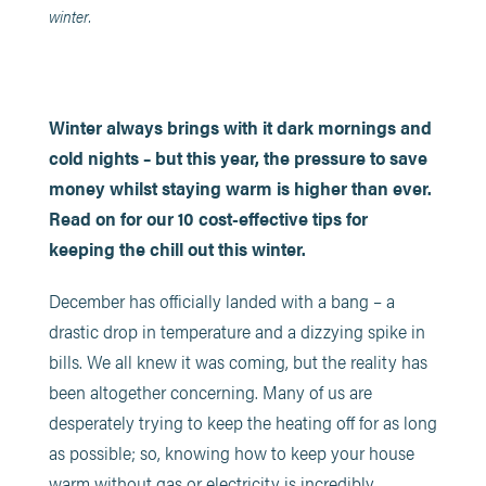
winter.
Winter always brings with it dark mornings and
cold nights – but this year, the pressure to save
money whilst staying warm is higher than ever.
Read on for our 10 cost-effective tips for
keeping the chill out this winter.
December has officially landed with a bang – a
drastic drop in temperature and a dizzying spike in
bills. We all knew it was coming, but the reality has
been altogether concerning. Many of us are
desperately trying to keep the heating off for as long
as possible; so, knowing how to keep your house
warm without gas or electricity is incredibly