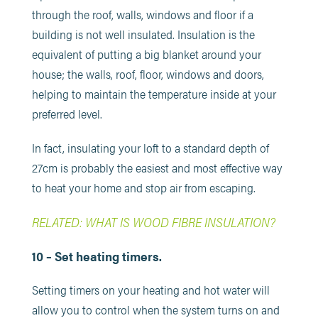
through the roof, walls, windows and floor if a
building is not well insulated. Insulation is the
equivalent of putting a big blanket around your
house; the walls, roof, floor, windows and doors,
helping to maintain the temperature inside at your
preferred level.
In fact, insulating your loft to a standard depth of
27cm is probably the easiest and most effective way
to heat your home and stop air from escaping.
RELATED: WHAT IS WOOD FIBRE INSULATION?
10 – Set heating timers.
Setting timers on your heating and hot water will
allow you to control when the system turns on and