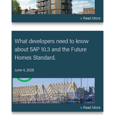
» Read More
What developers need to know
about SAP 10.3 and the Future
Homes Standard.
June 4, 2026
» Read More