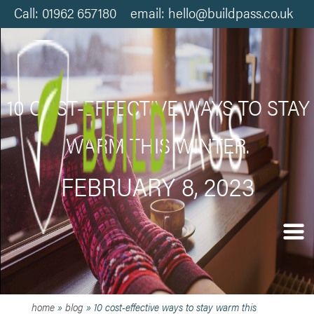
Call: 01962 657180 email: hello@buildpass.co.uk
10 COST-EFFECTIVE WAYS TO STAY
WARM THIS WINTER.
FEBRUARY 8, 2023
home
»
blog
»
10 cost-effective ways to stay warm this