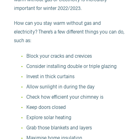
important for winter 2022/2023.
How can you stay warm without gas and
electricity? There’s a few different things you can do,
such as:
Block your cracks and crevices
Consider installing double or triple glazing
Invest in thick curtains
Allow sunlight in during the day
Check how efficient your chimney is
Keep doors closed
Explore solar heating
Grab those blankets and layers
Maximise home insulation