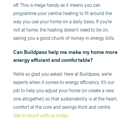
off. This is mega handy as it means you can
programme your central heating to fit around the
way you use your home on a daily basis. If you’re
not at home, the heating doesn’t need to be on,
saving you a good chunk of money in energy bills.
Can Buildpass help me make my home more
energy efficient and comfortable?
We’re so glad you asked. Here at Buildpass, we’re
experts when it comes to energy efficiency. It’s our
job to help you adjust your home (or create a new
one altogether) so that sustainability is at the heart,
comfort at the core and savings front and centre.
Get in touch with us today
.