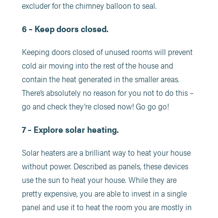
excluder for the chimney balloon to seal.
6 – Keep doors closed.
Keeping doors closed of unused rooms will prevent
cold air moving into the rest of the house and
contain the heat generated in the smaller areas.
There’s absolutely no reason for you not to do this –
go and check they’re closed now! Go go go!
7 – Explore solar heating.
Solar heaters are a brilliant way to heat your house
without power. Described as panels, these devices
use the sun to heat your house. While they are
pretty expensive, you are able to invest in a single
panel and use it to heat the room you are mostly in