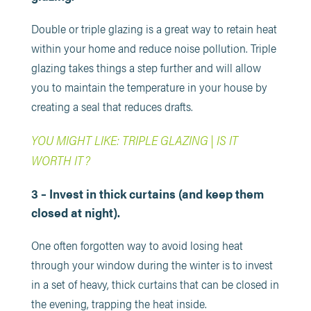
Double or triple glazing is a great way to retain heat
within your home and reduce noise pollution. Triple
glazing takes things a step further and will allow
you to maintain the temperature in your house by
creating a seal that reduces drafts.
YOU MIGHT LIKE: TRIPLE GLAZING | IS IT
WORTH IT?
3 – Invest in thick curtains (and keep them
closed at night).
One often forgotten way to avoid losing heat
through your window during the winter is to invest
in a set of heavy, thick curtains that can be closed in
the evening, trapping the heat inside.