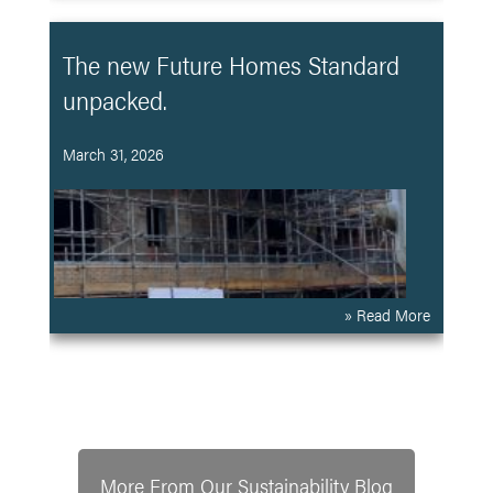
The new Future Homes Standard
unpacked.
March 31, 2026
» Read More
More From Our Sustainability Blog