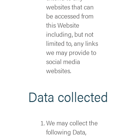
websites that can
be accessed from
this Website
including, but not
limited to, any links
we may provide to
social media
websites.
Data collected
We may collect the
following Data,