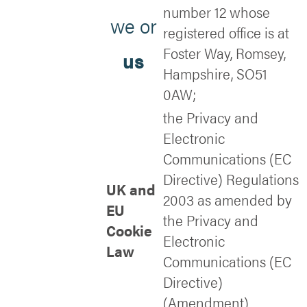
number 12 whose
we or
registered office is at
Foster Way, Romsey,
us
Hampshire, SO51
0AW;
the Privacy and
Electronic
Communications (EC
Directive) Regulations
UK and
2003 as amended by
EU
the Privacy and
Cookie
Electronic
Law
Communications (EC
Directive)
(Amendment)