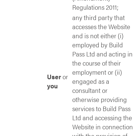
Regulations 2011;
any third party that
accesses the Website
and is not either (i)
employed by Build
Pass Ltd and acting in
the course of their
employment or (ii)
User
or
engaged as a
you
consultant or
otherwise providing
services to Build Pass
Ltd and accessing the
Website in connection
with the provision of