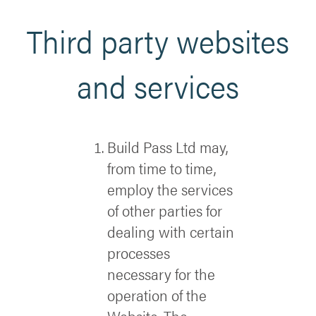
Third party websites
and services
Build Pass Ltd may,
from time to time,
employ the services
of other parties for
dealing with certain
processes
necessary for the
operation of the