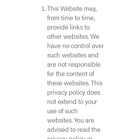
This Website may,
from time to time,
provide links to
other websites. We
have no control over
such websites and
are not responsible
for the content of
these websites. This
privacy policy does
not extend to your
use of such
websites. You are
advised to read the
privacy policy or