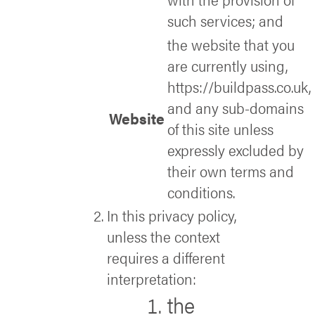
such services; and
the website that you
are currently using,
https://buildpass.co.uk,
and any sub-domains
Website
of this site unless
expressly excluded by
their own terms and
conditions.
In this privacy policy,
unless the context
requires a different
interpretation:
the