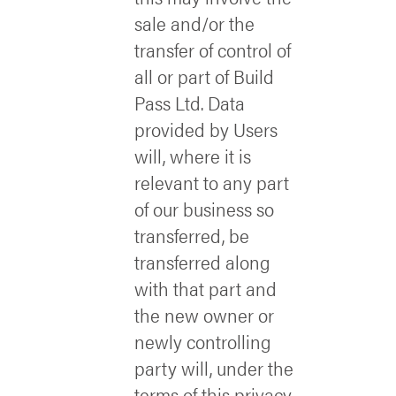
sale and/or the
transfer of control of
all or part of Build
Pass Ltd. Data
provided by Users
will, where it is
relevant to any part
of our business so
transferred, be
transferred along
with that part and
the new owner or
newly controlling
party will, under the
terms of this privacy