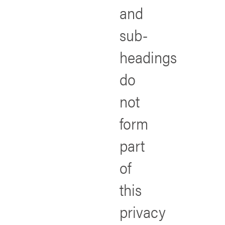
and
sub-
headings
do
not
form
part
of
this
privacy