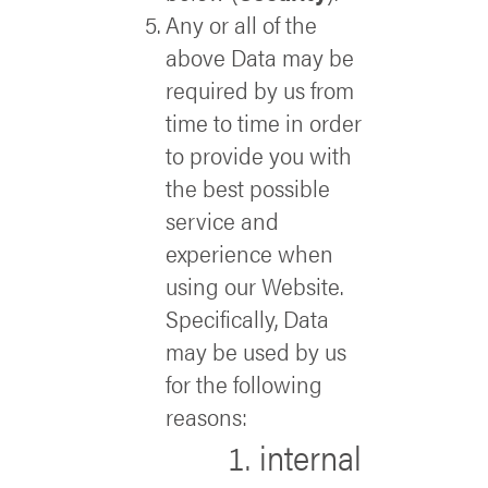
Any or all of the
above Data may be
required by us from
time to time in order
to provide you with
the best possible
service and
experience when
using our Website.
Specifically, Data
may be used by us
for the following
reasons:
internal