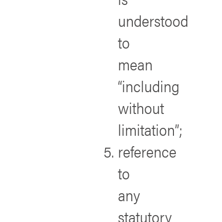
understood
to
mean
“including
without
limitation”;
reference
to
any
statutory