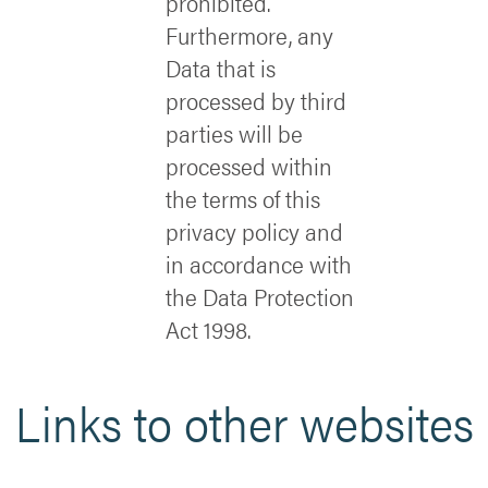
prohibited.
Furthermore, any
Data that is
processed by third
parties will be
processed within
the terms of this
privacy policy and
in accordance with
the Data Protection
Act 1998.
Links to other websites