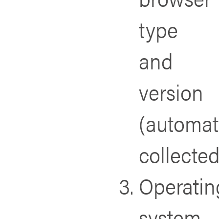
type
and
version
(automat
collected
Operatin
system