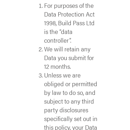
For purposes of the
Data Protection Act
1998, Build Pass Ltd
is the “data
controller”.
We will retain any
Data you submit for
12 months.
Unless we are
obliged or permitted
by law to do so, and
subject to any third
party disclosures
specifically set out in
this policy, your Data