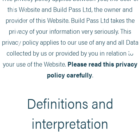
this Website and Build Pass Ltd, the owner and
provider of this Website. Build Pass Ltd takes the
privacy of your information very seriously. This
privacy policy applies to our use of any and all Data
collected by us or provided by you in relation to
your use of the Website.
Please read this privacy
policy carefully
.
Definitions and
interpretation