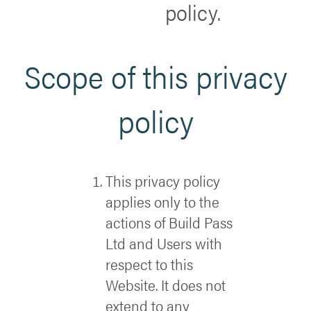
policy.
Scope of this privacy
policy
This privacy policy
applies only to the
actions of Build Pass
Ltd and Users with
respect to this
Website. It does not
extend to any