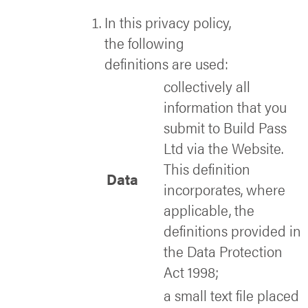
In this privacy policy,
the following
definitions are used:
collectively all
information that you
submit to Build Pass
Ltd via the Website.
This definition
Data
incorporates, where
applicable, the
definitions provided in
the Data Protection
Act 1998;
a small text file placed