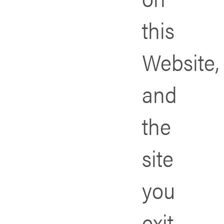
this
Website,
and
the
site
you
exit