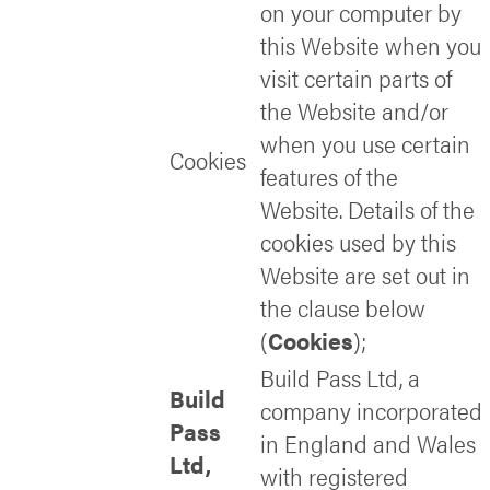
on your computer by
this Website when you
visit certain parts of
the Website and/or
when you use certain
Cookies
features of the
Website. Details of the
cookies used by this
Website are set out in
the clause below
(
Cookies
);
Build Pass Ltd, a
Build
company incorporated
Pass
in England and Wales
Ltd,
with registered