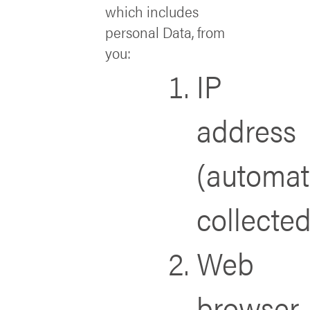
which includes
personal Data, from
you:
IP
address
(automat
collected
Web
browser