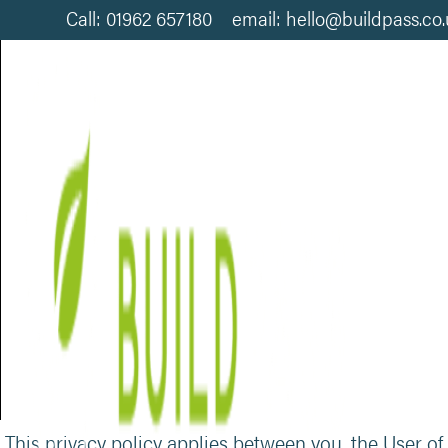
Call: 01962 657180 email: hello@buildpass.co
PRIVACY POLICY
This privacy policy applies between you, the User of