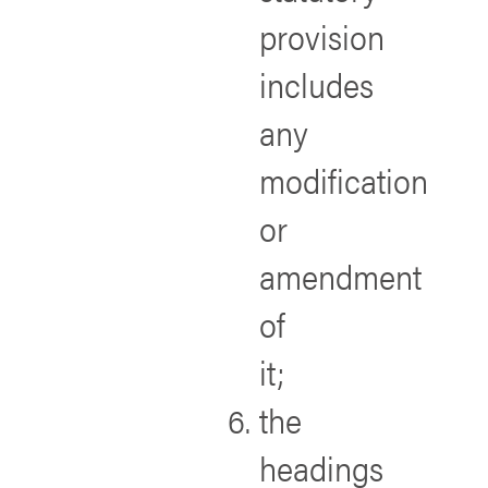
provision
includes
any
modification
or
amendment
of
it;
the
headings