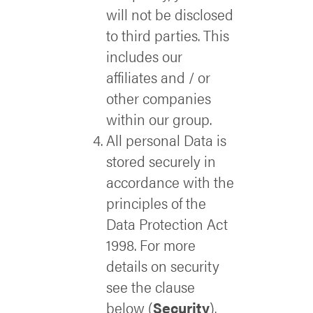
will not be disclosed
to third parties. This
includes our
affiliates and / or
other companies
within our group.
All personal Data is
stored securely in
accordance with the
principles of the
Data Protection Act
1998. For more
details on security
see the clause
below (
Security
).