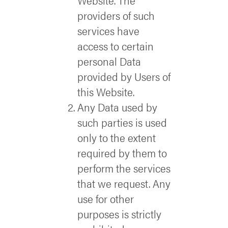
Website. The
providers of such
services have
access to certain
personal Data
provided by Users of
this Website.
Any Data used by
such parties is used
only to the extent
required by them to
perform the services
that we request. Any
use for other
purposes is strictly