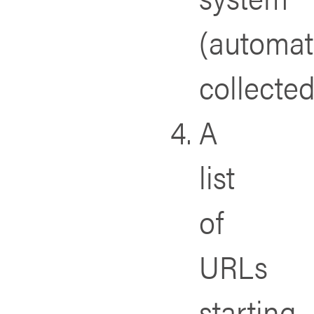
(automat
collected
A
list
of
URLs
starting