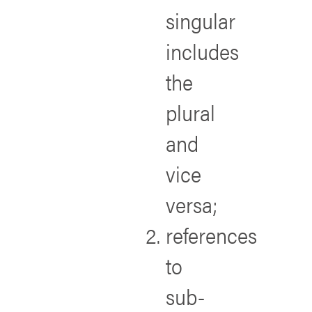
singular
includes
the
plural
and
vice
versa;
references
to
sub-