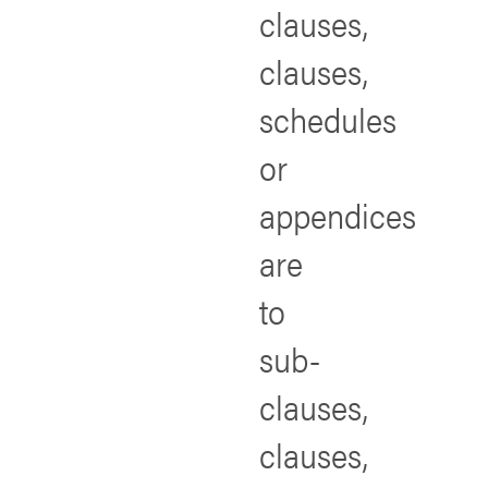
clauses,
clauses,
schedules
or
appendices
are
to
sub-
clauses,
clauses,