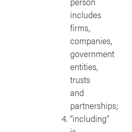
person
includes
firms,
companies,
government
entities,
trusts
and
partnerships;
“including”
is