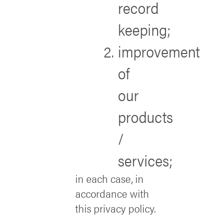
record
keeping;
improvement
of
our
products
/
services;
in each case, in
accordance with
this privacy policy.