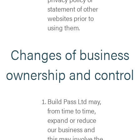
statement of other
websites prior to
using them.
Changes of business
ownership and control
Build Pass Ltd may,
from time to time,
expand or reduce
our business and
this may involve the