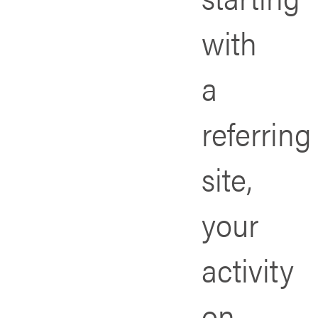
with
a
referring
site,
your
activity
on