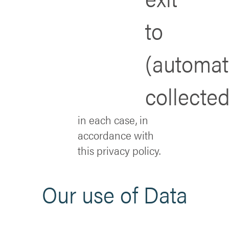
to
(automat
collected
in each case, in
accordance with
this privacy policy.
Our use of Data