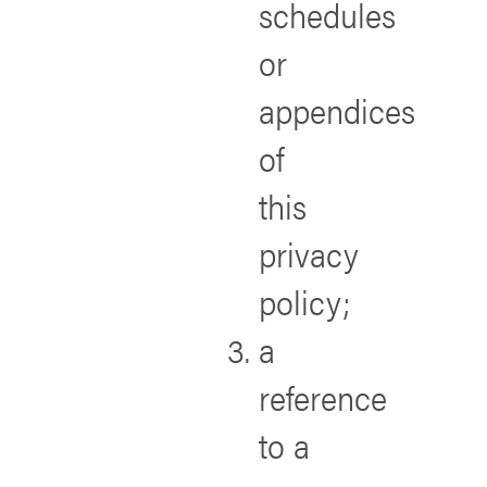
schedules
or
appendices
of
this
privacy
policy;
a
reference
to a